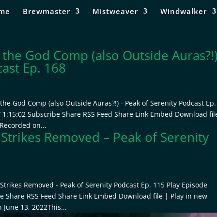
me
Brewmaster
Mistweaver
Windwalker
 the God Comp (also Outside Auras?!
cast Ep. 168
the God Comp (also Outside Auras?!) - Peak of Serenity Podcast Ep.
/ 1:15:02 Subscribe Share RSS Feed Share Link Embed Download fil
 Recorded on...
 Strikes Removed – Peak of Serenity
Strikes Removed - Peak of Serenity Podcast Ep. 115 Play Episode
be Share RSS Feed Share Link Embed Download file | Play in new
 June 13, 2022This...