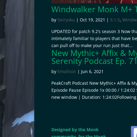
Windwalker Monk M+ Ti
by
Seiryoku
|
Oct 19, 2021
|
9.1.5
,
Windwa
UPDATED for patch 9.2’s season 3 Now tha
intimately familiar to players that have b
can pull off to make your run just that...
New Mythic+ Affix & My
Serenity Podcast Ep. 7
by
Emallson
|
Jun 6, 2021
PeakCraft Podcast New Mythic+ Affix & Myt
Episode Pause Episode 1x 00:00 / 1:24:02
new window | Duration: 1:24:02Following 
Designed by the Monk
community, for the Monk