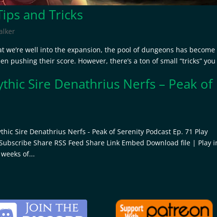
ps and Tricks
lker
t we’re well into the expansion, the pool of dungeons has become
een pushing their score. However, there’s a ton of small “tricks” you
thic Sire Denathrius Nerfs – Peak of
1
hic Sire Denathrius Nerfs - Peak of Serenity Podcast Ep. 71 Play
 Subscribe Share RSS Feed Share Link Embed Download file | Play i
weeks of...