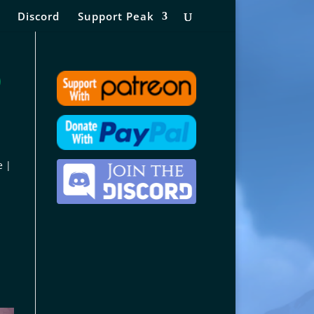
Discord
Support Peak
)
e |