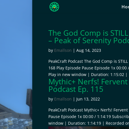
Ho
The God Comp is STILL
– Peak of Serenity Pod
by
Emallson
|
Aug 14, 2023
PeakCraft Podcast The God Comp is STILL 
168 Play Episode Pause Episode 1x 00:00 
Play in new window | Duration: 1:15:02 |
Mythic+ Nerfs! Fervent
Podcast Ep. 115
by
Emallson
|
Jun 13, 2022
PeakCraft Podcast Mythic+ Nerfs! Fervent 
Pause Episode 1x 00:00 / 1:14:19 Subscri
window | Duration: 1:14:19 | Recorded on