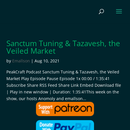
Sanctum Tuning & Tazavesh, the
Veiled Market
by
Emallson
|
Aug 10, 2021
PeakCraft Podcast Sanctum Tuning & Tazavesh, the Veiled
Market Play Episode Pause Episode 1x 00:00 / 1:35:41
Subscribe Share RSS Feed Share Link Embed Download file
| Play in new window | Duration: 1:35:41This week on the
show, our hosts Anomoly and emallson...