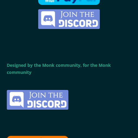
Designed by the Monk community, for the Monk
community