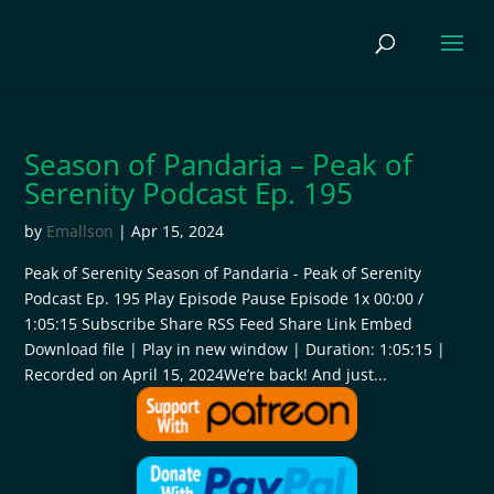
Season of Pandaria – Peak of
Serenity Podcast Ep. 195
by
Emallson
|
Apr 15, 2024
Peak of Serenity Season of Pandaria - Peak of Serenity
Podcast Ep. 195 Play Episode Pause Episode 1x 00:00 /
1:05:15 Subscribe Share RSS Feed Share Link Embed
Download file | Play in new window | Duration: 1:05:15 |
Recorded on April 15, 2024We’re back! And just...