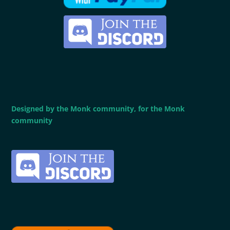
Designed by the Monk community, for the Monk
community