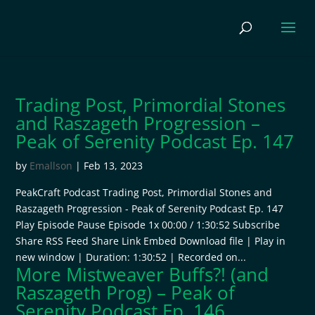
Trading Post, Primordial Stones
and Raszageth Progression –
Peak of Serenity Podcast Ep. 147
by
Emallson
|
Feb 13, 2023
PeakCraft Podcast Trading Post, Primordial Stones and
Raszageth Progression - Peak of Serenity Podcast Ep. 147
Play Episode Pause Episode 1x 00:00 / 1:30:52 Subscribe
Share RSS Feed Share Link Embed Download file | Play in
new window | Duration: 1:30:52 | Recorded on...
More Mistweaver Buffs?! (and
Raszageth Prog) – Peak of
Serenity Podcast Ep. 146