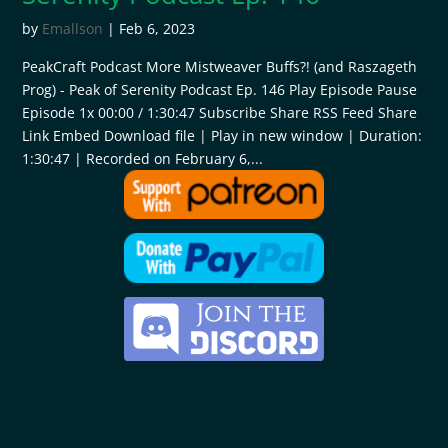
by
Emallson
|
Feb 6, 2023
PeakCraft Podcast More Mistweaver Buffs?! (and Raszageth
Prog) - Peak of Serenity Podcast Ep. 146 Play Episode Pause
Episode 1x 00:00 / 1:30:47 Subscribe Share RSS Feed Share
Link Embed Download file | Play in new window | Duration:
1:30:47 | Recorded on February 6,...