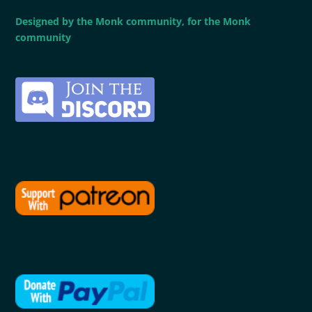
Designed by the Monk community, for the Monk
community