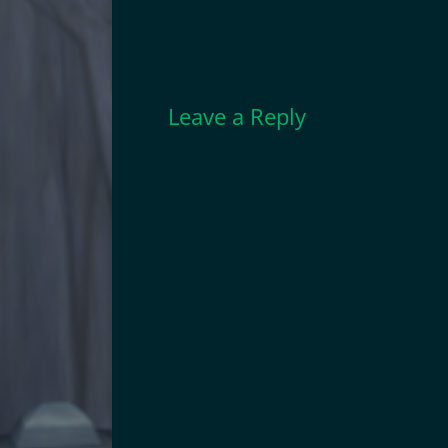
Leave a Reply