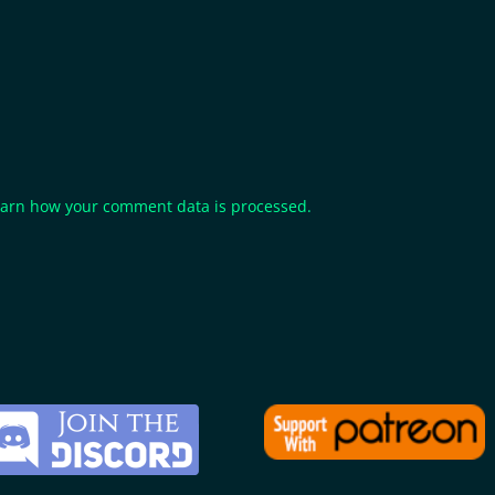
arn how your comment data is processed.