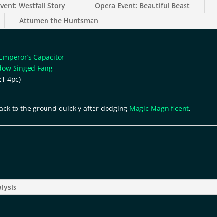
vent: Westfall Story
Opera Event: Beautiful Beast
Attumen the Huntsman
Emperor’s Capacitor
dow Singed Fang
21 4pc)
ack to the ground quickly after dodging
Magic Magnificent
.
alysis