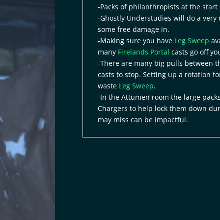
-Packs of philanthropists at the star
-Ghostly Understudies will do a very
some free damage in.
-Making sure you have
Leg Sweep
ava
many
Firelands Portal
casts go off yo
-There are many big pulls between th
casts to stop. Setting up a rotation f
waste
Leg Sweep
.
-In the Attumen room the large packs
Chargers to help lock them down du
may miss can be impactful.