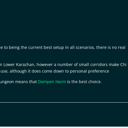
to being the current best setup in all scenarios, there is no real
 in Lower Karazhan, however a number of small corridors make Chi
use, although it does come down to personal preference
 dungeon means that
Dampen Harm
is the best choice.