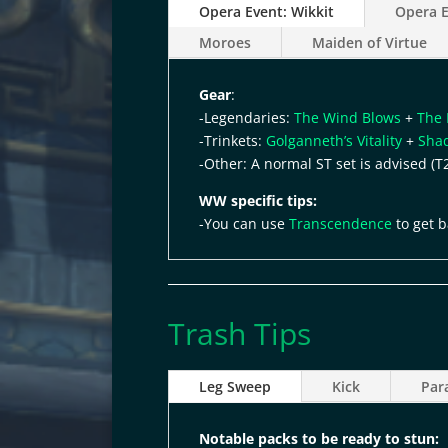
Opera Event: Wikkit
Opera E
Moroes
Maiden of Virtue
Gear
:
-Legendaries:
The Wind Blows
+
The 
-Trinkets:
Golganneth’s Vitality
+
Sha
-Other: A normal ST set is advised (T
WW specific tips:
-You can use
Transcendence
to get b
Trash Tips
Leg Sweep
Kick
Par
Notable packs to be ready to
stun: