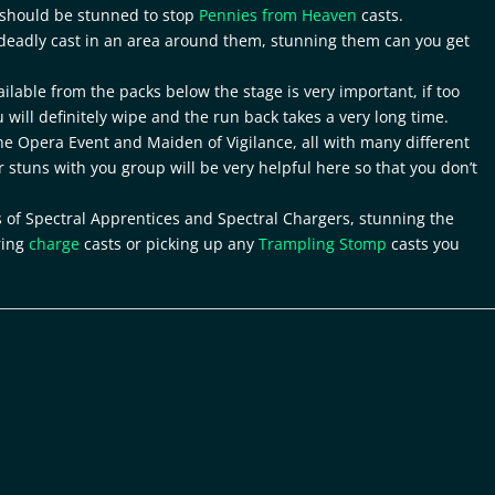
t should be stunned to stop
Pennies from Heaven
casts.
 deadly cast in an area around them, stunning them can you get
ilable from the packs below the stage is very important, if too
u will definitely wipe and the run back takes a very long time.
e Opera Event and Maiden of Vigilance, all with many different
or stuns with you group will be very helpful here so that you don’t
 of Spectral Apprentices and Spectral Chargers, stunning the
ring
charge
casts or picking up any
Trampling Stomp
casts you