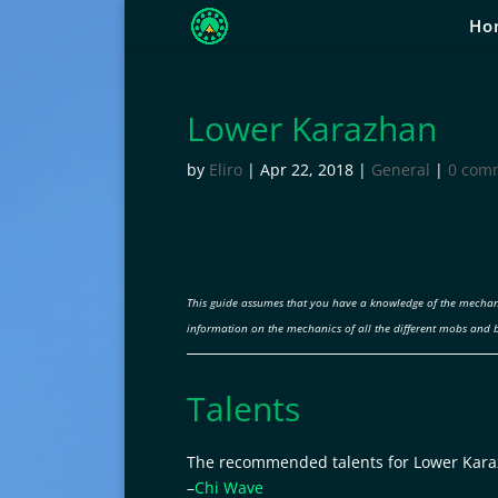
Ho
Lower Karazhan
by
Eliro
|
Apr 22, 2018
|
General
|
0 com
This guide assumes that you have a knowledge of the mechan
information on the mechanics of all the different mobs and 
Talents
The recommended talents for Lower Kara
–
Chi Wave