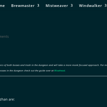
me
Brewmaster
Mistweaver
Windwalker
ments
ics of both bosses and trash in the dungeon and will take a more monk focused approach. For m
bosses in the dungeon check out the guide over at
Wowhead.
zhan are: