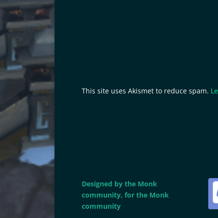
This site uses Akismet to reduce spam.
Le
Designed by the Monk
community, for the Monk
community