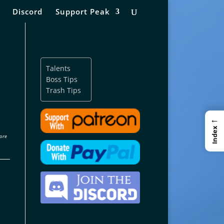
Discord
Support Peak
Talents
Boss Tips
Trash Tips
←
Index
ore