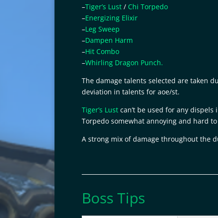
–
Tiger’s Lust
/
Chi Torpedo
–
Energizing Elixir
–
Leg Sweep
–
Dampen Harm
–
Hit Combo
–
Whirling Dragon Punch.
The damage talents selected are taken due 
deviation in talents for aoe/st.
Tiger’s Lust
can’t be used for any dispels
Torpedo somewhat annoying and hard to 
A strong mix of damage throughout the
Boss Tips