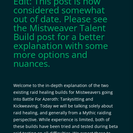
Edit: This post is now
considered somewhat
out of date. Please see
the
Mistweaver Talent
Build
post for a better
explanation with some
more options and
nuances.
Welcome to the in-depth explanation of the two
existing raid healing builds for Mistweavers going
into Battle For Azeroth: Tankysitting and
Kickweaving. Today we will be talking solely about
raid healing, and generally from a Mythic raiding
perspective. While experience is limited, both of
these builds have been tried and tested during beta