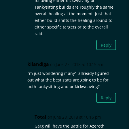
following either Kickweaving or
Tankysitting builds are roughly the same
overall healing at the moment, just that
either build shifts the healing around to
either specific targets or to the overall
raid.
Reply
kilandiga
on June 27, 2018 at 10:15 am
i’m just wondering if any1 allready figured
out what the best stats are going to be for
both tankysitting and or kickweaving?
Reply
Total
on June 28, 2018 at 10:16 pm
Garg will have the Battle for Azeroth