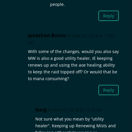
people.
Reply
Jonathan Bunte
on June 20, 2018 at 11:45
am
With some of the changes, would you also say
MW is also a good utility healer, IE keeping
renews up and using the aoe healing ability
to keep the raid topped off? Or would that be
to mana consuming?
Reply
Garg
on June 24, 2018 at 12:20 am
Not sure what you mean by “utility
healer”. Keeping up Renewing Mists and