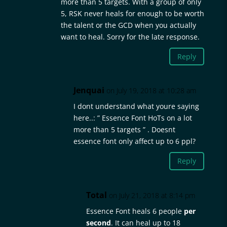
more than 5 targets. With a group of only
5, RSK never heals for enough to be worth
the talent or the GCD when you actually
want to heal. Sorry for the late response.
Reply
Jenquai
on July 19, 2018 at 10:28 am
I dont understand what youre saying
here..: ” Essence Font HoTs on a lot
more than 5 targets ” . Doesnt
essence font only affect up to 6 ppl?
Reply
Total
on July 21, 2018 at 8:14 pm
Essence Font heals 6 people
per
second
. It can heal up to 18