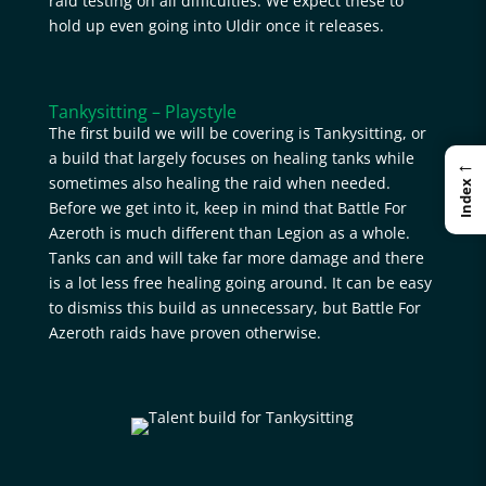
raid testing on all difficulties. We expect these to
hold up even going into Uldir once it releases.
Tankysitting – Playstyle
The first build we will be covering is Tankysitting, or
a build that largely focuses on healing tanks while
←
sometimes also healing the raid when needed.
Index
Before we get into it, keep in mind that Battle For
Azeroth is much different than Legion as a whole.
Tanks can and will take far more damage and there
is a lot less free healing going around. It can be easy
to dismiss this build as unnecessary, but Battle For
Azeroth raids have proven otherwise.