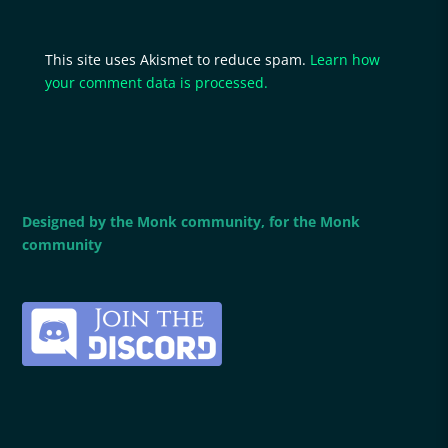
This site uses Akismet to reduce spam.
Learn how
your comment data is processed.
Designed by the Monk community, for the Monk
community