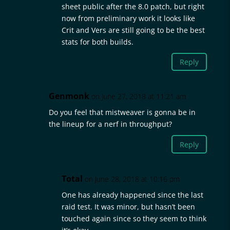
sheet public after the 8.0 patch, but right
now from preliminary work it looks like
Crit and Vers are still going to be the best
stats for both builds.
Reply
Genmonk
on June 27, 2018 at 11:21 am
Do you feel that mistweaver is gonna be in
the lineup for a nerf in throughput?
Reply
Total
on June 28, 2018 at 10:16 pm
One has already happened since the last
raid test. It was minor, but hasn’t been
touched again since so they seem to think