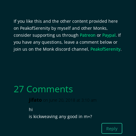
If you like this and the other content provided here
on PeakofSerenity by myself and other Monks,
consider supporting us through
Patreon
or
Paypal
. If
you have any questions, leave a comment below or
join us on the Monk discord channel,
PeakofSerenity
.
27 Comments
jifato
on June 20, 2018 at 3:10 am
hi
is kickweaving any good in m+?
Reply