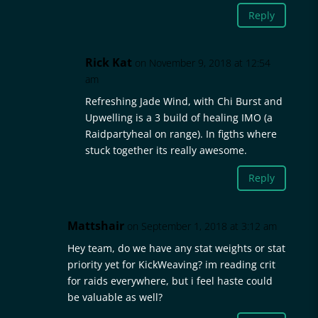
Reply
Rick Kat
on November 9, 2018 at 12:54
am
Refreshing Jade Wind, with Chi Burst and
Upwelling is a 3 build of healing IMO (a
Raidpartyheal on range). In figths where
stuck together its really awesome.
Reply
Mattshair
on September 1, 2018 at 3:12 am
Hey team, do we have any stat weights or stat
priority yet for KickWeaving? im reading crit
for raids everywhere, but i feel haste could
be valuable as well?