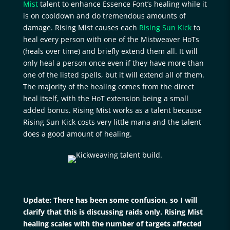
Mist
talent to enhance Essence Font’s healing while it
is on cooldown and do tremendous amounts of
damage. Rising Mist causes each
Rising Sun Kick
to
heal every person with one of the Mistweaver HoTs
(heals over time) and briefly extend them all. It will
only heal a person once even if they have more than
one of the listed spells, but it will extend all of them.
The majority of the healing comes from the direct
heal itself, with the HoT extension being a small
added bonus. Rising Mist works as a talent because
Rising Sun Kick costs very little mana and the talent
does a good amount of healing.
Update: There has been some confusion, so I will
clarify that this is discussing raids only. Rising Mist
healing scales with the number of targets affected