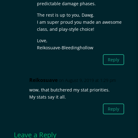
predictable damage phases.
The rest is up to you, Dawg.
I am super proud you made an awesome
class, and play-style choice!
Love,
Reikosuave-Bleedinghollow
Reply
Reikosuave
on August 9, 2019 at 1:29 pm
wow, that butchered my stat priorities.
My stats say it all.
Reply
Leave a Reply