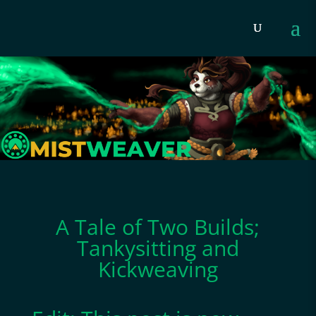
A Tale of Two Builds;
Tankysitting and
Kickweaving