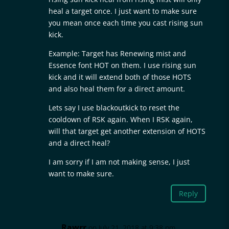
heal a target once. I just want to make sure
you mean once each time you cast rising sun
kick.
Example: Target has Renewing mist and
Essence font HOT on them. I use rising sun
kick and it will extend both of those HOTS
and also heal them for a direct amount.
Lets say I use blackoutkick to reset the
cooldown of RSK again. When I RSK again,
will that target get another extension of HOTS
and a direct heal?
I am sorry if I am not making sense, I just
want to make sure.
Reply
Rawrr
on July 21, 2018 at 9:38 pm