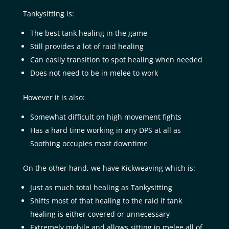
Tankysitting is:
The best tank healing in the game
Still provides a lot of raid healing
Can easily transition to spot healing when needed
Does not need to be in melee to work
However it is also:
Somewhat difficult on high movement fights
Has a hard time working in any DPS at all as
Soothing occupies most downtime
On the other hand, we have Kickweaving which is:
Just as much total healing as Tankysitting
Shifts most of that healing to the raid if tank
healing is either covered or unnecessary
Extremely mobile and allows sitting in melee all of