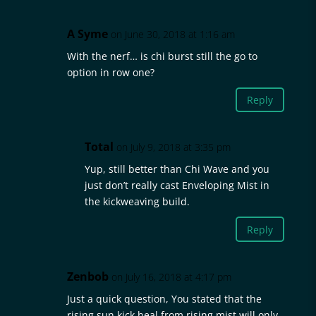
A Syme
on June 30, 2018 at 1:16 am
With the nerf… is chi burst still the go to
option in row one?
Reply
Total
on July 9, 2018 at 3:35 pm
Yup, still better than Chi Wave and you
just don’t really cast Enveloping Mist in
the kickweaving build.
Reply
Zenbob
on July 16, 2018 at 4:17 pm
Just a quick question, You stated that the
rising sun kick heal from rising mist will only