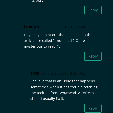
it’s okay.
Reply
Leonard
on June 28, 2018 at 7:39 am
Hey, may I point out that all spells in the
article are called “undefined”? Quite
mysterious to read 🙂
Reply
Total
on June 28, 2018 at 10:14 pm
I believe that is an issue that happens
sometimes when it has trouble fetching
the tooltips from Wowhead. A refresh
should usually fix it.
Reply