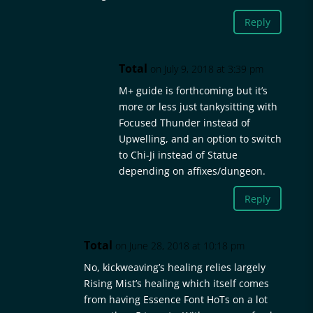
Reply
Total
on July 9, 2018 at 3:39 pm
M+ guide is forthcoming but it’s
more or less just tankysitting with
Focused Thunder instead of
Upwelling, and an option to switch
to Chi-Ji instead of Statue
depending on affixes/dungeon.
Reply
Total
on June 28, 2018 at 10:18 pm
No, kickweaving’s healing relies largely
Rising Mist’s healing which itself comes
from having Essence Font HoTs on a lot