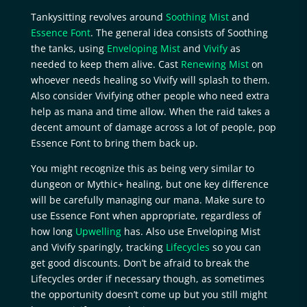
Tankysitting revolves around
Soothing Mist
and
Essence Font
. The general idea consists of Soothing
the tanks, using
Enveloping Mist
and
Vivify
as
needed to keep them alive. Cast
Renewing Mist
on
whoever needs healing so Vivify will splash to them.
Also consider Vivifying other people who need extra
help as mana and time allow. When the raid takes a
decent amount of damage across a lot of people, pop
Essence Font to bring them back up.
You might recognize this as being very similar to
dungeon or Mythic+ healing, but one key difference
will be carefully managing our mana. Make sure to
use Essence Font when appropriate, regardless of
how long
Upwelling
has. Also use Enveloping Mist
and Vivify sparingly, tracking
Lifecycles
so you can
get good discounts. Don’t be afraid to break the
Lifecycles order if necessary though, as sometimes
the opportunity doesn’t come up but you still might