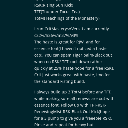
RSK(Rising Sun Kick)
TFT(Thunder Focus Tea)
TotM(Teachings of the Monastery)
I run CritMastery<=Vers. I am currently
c22%/h26%/m37%/v3%
The haste is great for RJW, and for
essence font(I haven't noticed a haste
cap). You can spam Tiger palm-Black out
when on RSK/ TFT cool down rather
quickly at 25% haste(hope for a free RSK).
Crit just works great with haste, imo for
the standard Fisting build.
I always build up 3 TotM before any TFT,
while making sure all renews are out with
essence font. Follow up with TFT-RSK-
RenewingMist-RSK-Black Out Kick(hope
for a 3 pump to give you a freeebie RSK).
Rinse and repeat for heavy but