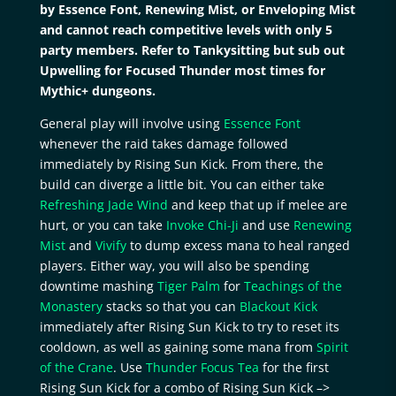
by Essence Font, Renewing Mist, or Enveloping Mist
and cannot reach competitive levels with only 5
party members. Refer to Tankysitting but sub out
Upwelling for Focused Thunder most times for
Mythic+ dungeons.
General play will involve using
Essence Font
whenever the raid takes damage followed
immediately by Rising Sun Kick. From there, the
build can diverge a little bit. You can either take
Refreshing Jade Wind
and keep that up if melee are
hurt, or you can take
Invoke Chi-Ji
and use
Renewing
Mist
and
Vivify
to dump excess mana to heal ranged
players. Either way, you will also be spending
downtime mashing
Tiger Palm
for
Teachings of the
Monastery
stacks so that you can
Blackout Kick
immediately after Rising Sun Kick to try to reset its
cooldown, as well as gaining some mana from
Spirit
of the Crane
. Use
Thunder Focus Tea
for the first
Rising Sun Kick for a combo of Rising Sun Kick –>