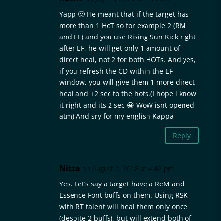
Yapp 🙂 He meant that if the target has
more than 1 HoT so for example 2 (RM
and EF) and you use Rising Sun Kick right
after EF, he will get only 1 amount of
direct heal, not 2 for both HOTs. And yes,
if you refresh the CD within the EF
window, you will give them 1 more direct
heal and +2 sec to the hots.(I hope i know
it right and its 2 sec 😀 WoW isnt opened
atm) And sry for my english Kappa
Reply
Nitza
on August 2, 2018 at 4:42 pm
Yes. Let’s say a target have a ReM and
Essence Font buffs on them. Using RSK
with RT talent will heal them only once
(despite 2 buffs), but will extend both of