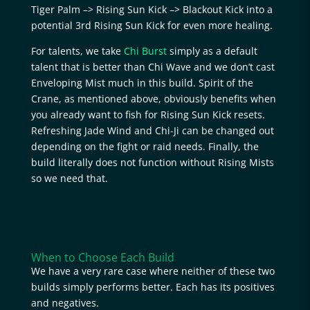
Tiger Palm –> Rising Sun Kick –> Blackout Kick into a
potential 3rd Rising Sun Kick for even more healing.
For talents, we take
Chi Burst
simply as a default
talent that is better than Chi Wave and we don’t cast
Enveloping Mist much in this build. Spirit of the
Crane, as mentioned above, obviously benefits when
you already want to fish for Rising Sun Kick resets.
Refreshing Jade Wind and Chi-Ji can be changed out
depending on the fight or raid needs. Finally, the
build literally does not function without Rising Mists
so we need that.
When to Choose Each Build
We have a very rare case where neither of these two
builds simply performs better. Each has its positives
and negatives.