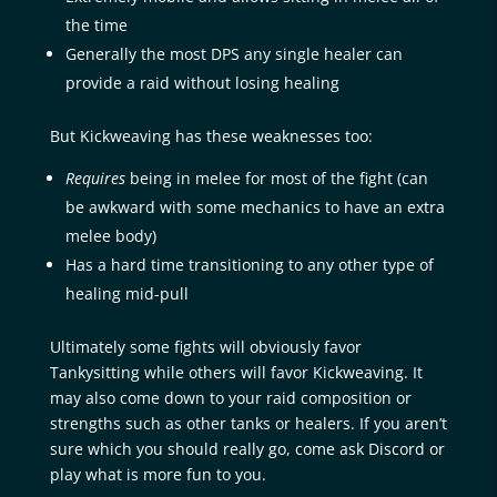
the time
Generally the most DPS any single healer can
provide a raid without losing healing
But Kickweaving has these weaknesses too:
Requires
being in melee for most of the fight (can
be awkward with some mechanics to have an extra
melee body)
Has a hard time transitioning to any other type of
healing mid-pull
Ultimately some fights will obviously favor
Tankysitting while others will favor Kickweaving. It
may also come down to your raid composition or
strengths such as other tanks or healers. If you aren’t
sure which you should really go, come ask Discord or
play what is more fun to you.