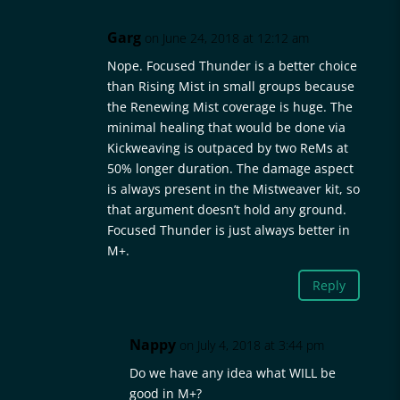
Garg
on June 24, 2018 at 12:12 am
Nope. Focused Thunder is a better choice
than Rising Mist in small groups because
the Renewing Mist coverage is huge. The
minimal healing that would be done via
Kickweaving is outpaced by two ReMs at
50% longer duration. The damage aspect
is always present in the Mistweaver kit, so
that argument doesn’t hold any ground.
Focused Thunder is just always better in
M+.
Reply
Nappy
on July 4, 2018 at 3:44 pm
Do we have any idea what WILL be
good in M+?