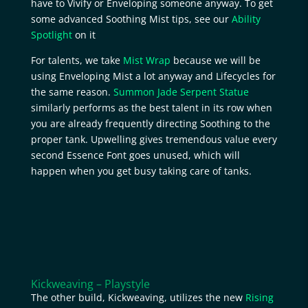
have to Vivify or Enveloping someone anyway. To get
some advanced Soothing Mist tips, see our
Ability
Spotlight
on it
For talents, we take
Mist Wrap
because we will be
using Enveloping Mist a lot anyway and Lifecycles for
the same reason.
Summon Jade Serpent Statue
similarly performs as the best talent in its row when
you are already frequently directing Soothing to the
proper tank. Upwelling gives tremendous value every
second Essence Font goes unused, which will
happen when you get busy taking care of tanks.
Kickweaving – Playstyle
The other build, Kickweaving, utilizes the new
Rising