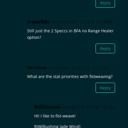
Reply
Imperfekt
on November 1, 2018 at 11:16 am
Still just the 2 Speccs in BFA no Range Healer
option?
Reply
Venesue
on February 19, 2019 at 12:33 pm
What are the stat priorities with fistweaving?
Reply
Reikosuave
on August 9, 2019 at 1:27 pm
Hi! I like to fist-weave!
RJW(Rushing Jade Wind)