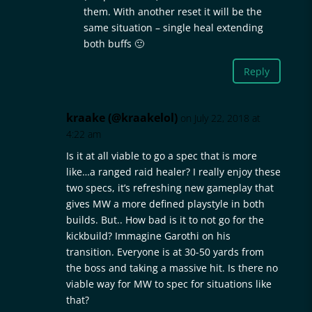
them. With another reset it will be the
same situation – single heal extending
both buffs 🙂
Reply
kraake (@kraakelol)
on July 22, 2018 at
4:22 am
Is it at all viable to go a spec that is more
like…a ranged raid healer? I really enjoy these
two specs, it’s refreshing new gameplay that
gives MW a more defined playstyle in both
builds. But.. How bad is it to not go for the
kickbuild? Immagine Garothi on his
transition. Everyone is at 30-50 yards from
the boss and taking a massive hit. Is there no
viable way for MW to spec for situations like
that?