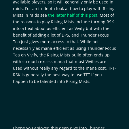
available players, so it will generally only be used in
raids. For an in-depth look at how to play with Rising
Mists in raids see
the latter half of this post
. Most of
the reasons to play Rising Mists include turning RSK
into a heal about as efficient as Vivify but with the
benefit of adding a lot of DPS, and Thunder Focus
Tea just gives more access to that. While not
necessarily as mana efficient as using Thunder Focus
Tea on Vivify, the Rising Mists build often ends up
with so much excess mana that most Vivifies are
used without really any regard to the mana cost. TFT-
RSK is generally the best way to use TFT if you
happen to be talented into Rising Mists.
I hope you enjoyed this deep dive into Thunder