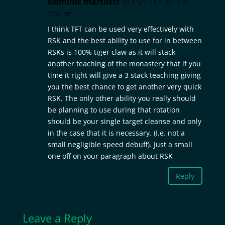
Dominic martucci
on March 17, 2019 at
3:34 am
I think TFT can be used very effectively with
RSK and the best ability to use for in between
RSKs is 100% tiger claw as it will stack
another teaching of the monastery that if you
time it right will give a 3 stack teaching giving
you the best chance to get another very quick
RSK. The only other ability you really should
be planning to use during that rotation
should be your single target cleanse and only
in the case that it is necessary. (I.e. not a
small negligible speed debuff). Just a small
one off on your paragraph about RSK
Reply
Leave a Reply