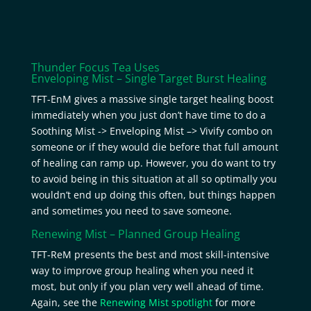
Thunder Focus Tea Uses
Enveloping Mist – Single Target Burst Healing
TFT-EnM gives a massive single target healing boost
immediately when you just don’t have time to do a
Soothing Mist -> Enveloping Mist –> Vivify combo on
someone or if they would die before that full amount
of healing can ramp up. However, you do want to try
to avoid being in this situation at all so optimally you
wouldn’t end up doing this often, but things happen
and sometimes you need to save someone.
Renewing Mist – Planned Group Healing
TFT-ReM presents the best and most skill-intensive
way to improve group healing when you need it
most, but only if you plan very well ahead of time.
Again, see the
Renewing Mist spotlight
for more