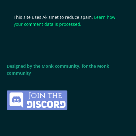
This site uses Akismet to reduce spam.
Learn how
your comment data is processed.
Designed by the Monk community, for the Monk
community