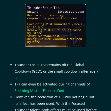
Thunder Focus Tea remains off the Global
Cooldown (GCD), or the small cooldown after every
spell.
TFT can even be activated during channels of
Soothing Mist
or
Essence Font
.
However, the cooldown of TFT will not begin until
its effect has been used. With the Focused
Thunder talent, both effects must be used before