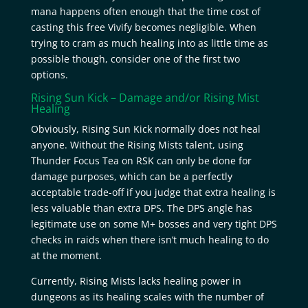
mana happens often enough that the time cost of
casting this free Vivify becomes negligible. When
trying to cram as much healing into as little time as
possible though, consider one of the first two
options.
Rising Sun Kick – Damage and/or
Rising Mist
Healing
Obviously, Rising Sun Kick normally does not heal
anyone. Without the Rising Mists talent, using
Thunder Focus Tea on RSK can only be done for
damage purposes, which can be a perfectly
acceptable trade-off if you judge that extra healing is
less valuable than extra DPS. The DPS angle has
legitimate use on some M+ bosses and very tight DPS
checks in raids when there isn’t much healing to do
at the moment.
Currently, Rising Mists lacks healing power in
dungeons as its healing scales with the number of