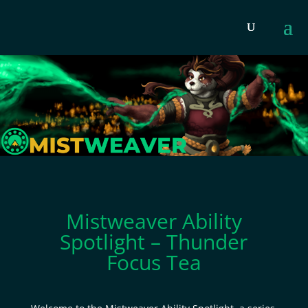
Mistweaver Ability
Spotlight – Thunder
Focus Tea