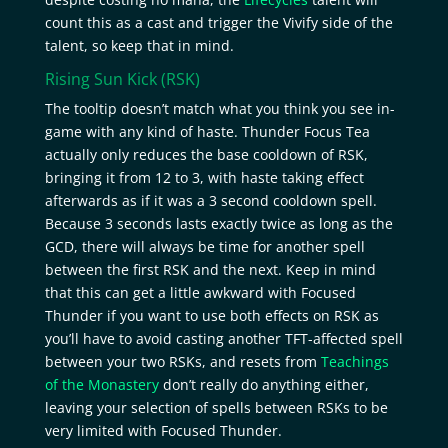
count this as a cast and trigger the Vivify side of the
talent, so keep that in mind.
Rising Sun Kick
(RSK)
The tooltip doesn’t match what you think you see in-
game with any kind of haste. Thunder Focus Tea
actually only reduces the base cooldown of RSK,
bringing it from 12 to 3, with haste taking effect
afterwards as if it was a 3 second cooldown spell.
Because 3 seconds lasts exactly twice as long as the
GCD, there will always be time for another spell
between the first RSK and the next. Keep in mind
that this can get a little awkward with Focused
Thunder if you want to use both effects on RSK as
you’ll have to avoid casting another TFT-affected spell
between your two RSKs, and resets from
Teachings
of the Monastery
don’t really do anything either,
leaving your selection of spells between RSKs to be
very limited with Focused Thunder.