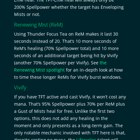
200% Spellpower whether the target has Enveloping
Mists or not.
Renewing Mist
(ReM)
Using Thunder Focus Tea on ReM makes it last 30
seconds instead of 20. That’s 10 more seconds of
ReM’s healing (70% Spellpower total) and 10 more
seconds of an additional target being hit by Vivify
(another 70% Spellpower per Vivify). See
the
Renewing Mist spotlight
for an in-depth look at how
to time these longer ReMs for Vivify burst windows.
Vivify
If you have TFT active and cast Vivify, it won’t cost any
mana. That’s 95% Spellpower plus 70% per ReM plus
a Gust of Mists heal for free. Unlike the first two
options, this does not add any healing in the
moment and only presents as a long-term gain. The
only notable mechanic involved with TFT here is that,
despite costing no mana, the
Lifecycles
talent will