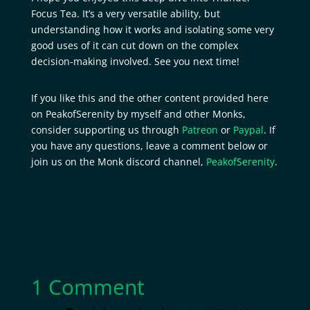
Focus Tea. It’s a very versatile ability, but
understanding how it works and isolating some very
good uses of it can cut down on the complex
decision-making involved. See you next time!
If you like this and the other content provided here
on PeakofSerenity by myself and other Monks,
consider supporting us through
Patreon
or
Paypal
. If
you have any questions, leave a comment below or
join us on the Monk discord channel,
PeakofSerenity
.
1 Comment