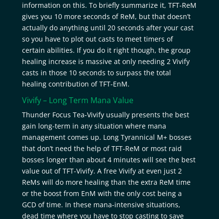
information on this. To briefly summarize it, TFT-ReM
gives you 10 more seconds of ReM, but that doesn’t
actually do anything until 20 seconds after your cast
so you have to plot out casts to meet timers of
certain abilities. If you do it right though, the group
healing increase is massive at only needing 2 Vivify
casts in those 10 seconds to surpass the total
healing contribution of TFT-EnM.
Vivify – Long Term Mana Value
Thunder Focus Tea-Vivify usually presents the best
gain long-term in any situation where mana
management comes up. Long Tyrannical M+ bosses
that don’t need the help of TFT-ReM or most raid
bosses longer than about 4 minutes will see the best
value out of TFT-Vivify. A free Vivify at even just 2
ReMs will do more healing than the extra ReM time
or the boost from EnM with the only cost being a
GCD of time. In these mana-intensive situations,
dead time where you have to stop casting to save