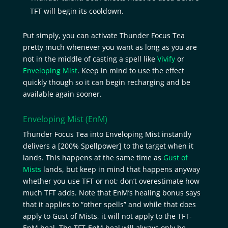
TFT will begin its cooldown.
Put simply, you can activate Thunder Focus Tea
pretty much whenever you want as long as you are
not in the middle of casting a spell like
Vivify
or
Enveloping Mist
. Keep in mind to use the effect
quickly though so it can begin recharging and be
available again sooner.
Enveloping Mist
(EnM)
Thunder Focus Tea into Enveloping Mist instantly
delivers a [200% Spellpower] to the target when it
lands. This happens at the same time as
Gust of
Mists
lands, but keep in mind that happens anyway
whether you use TFT or not; don’t overestimate how
much TFT adds. Note that EnM’s healing bonus says
that it applies to “other spells” and while that does
apply to Gust of Mists, it will not apply to the TFT-
EnM heal. The TFT-EnM heal will always only be