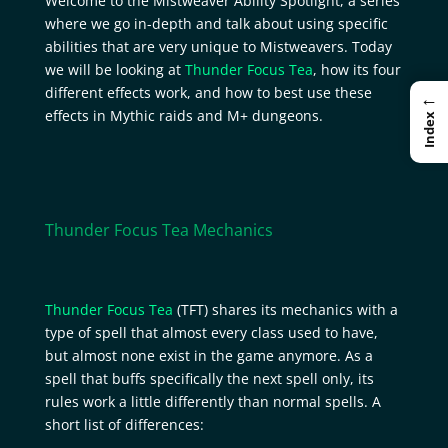
Welcome to the Mistweaver Ability Spotlight, a series
where we go in-depth and talk about using specific
abilities that are very unique to Mistweavers. Today
we will be looking at
Thunder Focus Tea
, how its four
different effects work, and how to best use these
←
effects in Mythic raids and M+ dungeons.
Index
Thunder Focus Tea Mechanics
Thunder Focus Tea
(TFT) shares its mechanics with a
type of spell that almost every class used to have,
but almost none exist in the game anymore. As a
spell that buffs specifically the next spell only, its
rules work a little differently than normal spells. A
short list of differences: