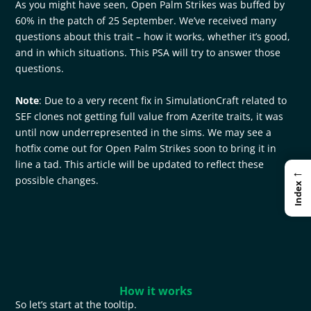
As you might have seen, Open Palm Strikes was buffed by
60% in the patch of 25 September. We’ve received many
questions about this trait – how it works, whether it’s good,
and in which situations. This PSA will try to answer those
questions.
Note
: Due to a very recent fix in SimulationCraft related to
SEF clones not getting full value from Azerite traits, it was
until now underrepresented in the sims. We may see a
hotfix come out for Open Palm Strikes soon to bring it in
line a tad. This article will be updated to reflect these
←
possible changes.
Index
How it works
So let’s start at the tooltip.