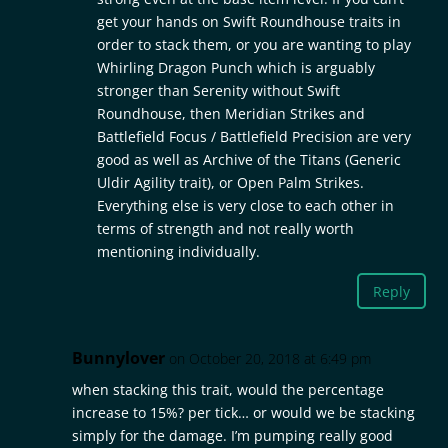
get your hands on Swift Roundhouse traits in
order to stack them, or you are wanting to play
Whirling Dragon Punch which is arguably
stronger than Serenity without Swift
Roundhouse, then Meridian Strikes and
Battlefield Focus / Battlefield Precision are very
good as well as Archive of the Titans (Generic
Uldir Agility trait), or Open Palm Strikes.
Everything else is very close to each other in
terms of strength and not really worth
mentioning individually.
Reply
Bunnylover
on October 20, 2018 at 6:49 pm
when stacking this trait, would the percentage
increase to 15%? per tick… or would we be stacking
simply for the damage. I’m pumping really good