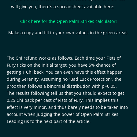
will give you, there’s a spreadsheet available here:
Click here for the Open Palm Strikes calculator!
Make a copy and fill in your own values in the green areas.
The Chi refund works as follows. Each time your Fists of
Fury ticks on the initial target, you have 5% chance of
getting 1 Chi back. You can even have this effect happen
during Serenity. Assuming no “Bad Luck Protection”, the
proc then follows a binomial distribution with p=0.05.
The results following tell us that you should expect to get
0.25 Chi back per cast of Fists of Fury. This implies this
effect is very minor, and thus barely needs to be taken into
account when judging the power of Open Palm Strikes.
Leading us to the next part of the article.