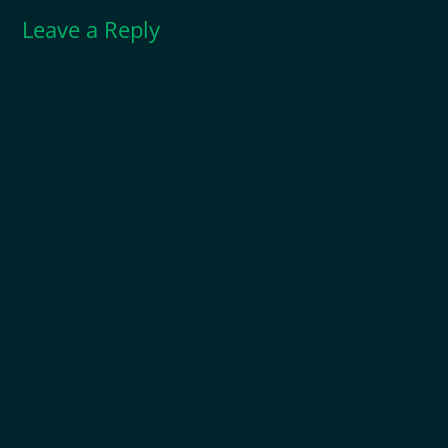
Leave a Reply