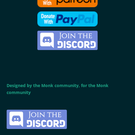
Designed by the Monk community, for the Monk
community