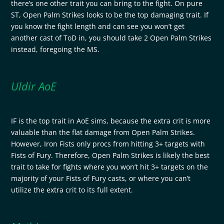
there’s one other trait you can bring to the fight. On pure
ST, Open Palm Strikes looks to be the top damaging trait. If
you know the fight length and can see you won’t get
another cast of ToD in, you should take 2 Open Palm Strikes
instead, foregoing the MS.
Uldir AoE
IF is the top trait in AoE sims, because the extra crit is more
valuable than the flat damage from Open Palm Strikes.
However, Iron Fists only procs from hitting 3+ targets with
Fists of Fury. Therefore, Open Palm Strikes is likely the best
trait to take for fights where you won’t hit 3+ targets on the
majority of your Fists of Fury casts, or where you can’t
utilize the extra crit to its full extent.