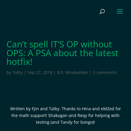
Can’t spell IT’S OP without
OPS: A PSA about the latest
hotfix!
by
Talby
|
Sep 27, 2018
|
8.0
,
Windwalker
|
5 comments
Written by Fjin and Talby. Thanks to Hina and eMZed for
the math support! Shakugan and Reqy for helping with
testing (and Tandy for bongo)!