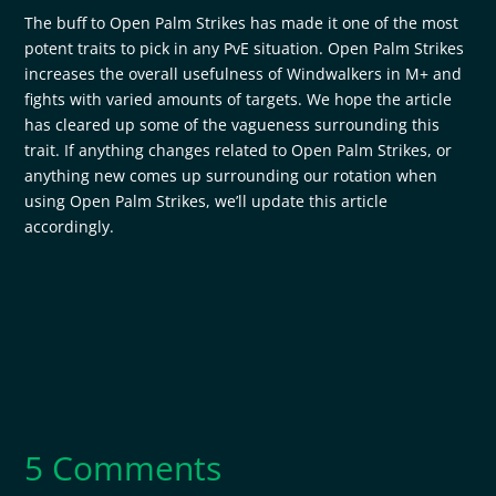
The buff to Open Palm Strikes has made it one of the most
potent traits to pick in any PvE situation. Open Palm Strikes
increases the overall usefulness of Windwalkers in M+ and
fights with varied amounts of targets. We hope the article
has cleared up some of the vagueness surrounding this
trait. If anything changes related to Open Palm Strikes, or
anything new comes up surrounding our rotation when
using Open Palm Strikes, we’ll update this article
accordingly.
5 Comments