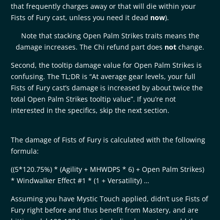
that frequently charges away or that will die within your
Fists of Fury cast, unless you need it dead
now
).
Note that stacking Open Palm Strikes traits means the
damage increases. The Chi refund part does
not
change.
Second, the tooltip damage value for Open Palm Strikes is
confusing. The TL;DR is “At average gear levels, your full
Fists of Fury cast’s damage is increased by about twice the
total Open Palm Strikes tooltip value”. If you’re not
interested in the specifics, skip the next section.
The damage of Fists of Fury is calculated with the following
formula:
((5*120.75%) * (Agility + MHWDPS * 6) + Open Palm Strikes)
* Windwalker Effect #1 * (1 + Versatility) …
Assuming you have Mystic Touch applied, didn’t use Fists of
Fury right before and thus benefit from Mastery, and are