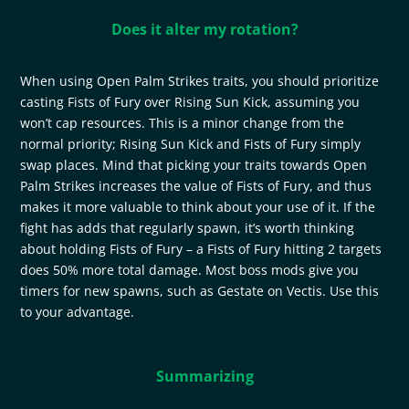
Does it alter my rotation?
When using Open Palm Strikes traits, you should prioritize
casting Fists of Fury over Rising Sun Kick, assuming you
won’t cap resources. This is a minor change from the
normal priority; Rising Sun Kick and Fists of Fury simply
swap places. Mind that picking your traits towards Open
Palm Strikes increases the value of Fists of Fury, and thus
makes it more valuable to think about your use of it. If the
fight has adds that regularly spawn, it’s worth thinking
about holding Fists of Fury – a Fists of Fury hitting 2 targets
does 50% more total damage. Most boss mods give you
timers for new spawns, such as Gestate on Vectis. Use this
to your advantage.
Summarizing