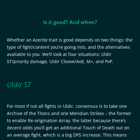
Is it good? And when?
Whether an Azerite trait is good depends on two things; the
type of fight/content you’re going into, and the alternatives
available to you. We’ll look at four situations; Uldir
ST/priority damage, Uldir Cleave/AoE, M+, and PvP.
Uldir ST
For most if not all fights in Uldir, consensus is to take one
Archive of the Titans and one Meridian Strikes – the former
to enable Re-origination Array, the latter because there’s
decent odds you’ll get an additional Touch of Death out on
an average fight, which is a big DPS increase. This means