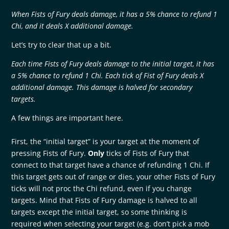
When Fists of Fury deals damage, it has a 5% chance to refund 1
Chi, and it deals X additional damage.
Let’s try to clear that up a bit.
Each time Fists of Fury deals damage to the initial target, it has
a 5% chance to refund 1 Chi. Each tick of Fist of Fury deals X
additional damage. This damage is halved for secondary
targets.
A few things are important here.
First, the “initial target” is your target at the moment of
pressing Fists of Fury.
Only
ticks of Fists of Fury that
connect to that target have a chance of refunding 1 Chi. If
this target gets out of range or dies, your other Fists of Fury
ticks will not proc the Chi refund, even if you change
targets. Mind that Fists of Fury damage is halved to all
targets except the initial target, so some thinking is
required when selecting your target (e.g. don’t pick a mob