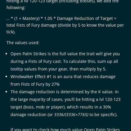
hitting a lvl 120-123 target (including bosses), we add the
following:
… * (1 + Mastery) * 1.05 * Damage Reduction of Target =
total Fists of Fury damage (divide by 5 to know the value per
tick).
The values used:
Open Palm Strikes is the full value the trait will give you
during a Fists of Fury cast. To calculate this, sum up all
tooltip values from your gear, then multiply by 5.
Windwalker Effect #1 is an aura that reduces damage
from Fists of Fury by 27%
The damage reduction is determined by the K value. In
the large majority of cases, you’ll be hitting a lvl 120-123
target (boss, mob or player), which results in a 30%
damage reduction (or
3336/(3336+7765)
to be specific).
If you want to check how much value Open Palm Strikes