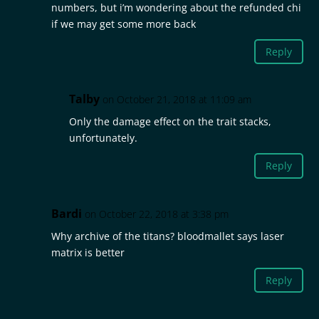
numbers, but i’m wondering about the refunded chi
if we may get some more back
Reply
Talby
on October 21, 2018 at 11:09 am
Only the damage effect on the trait stacks,
unfortunately.
Reply
Bardi
on October 22, 2018 at 3:38 pm
Why archive of the titans? bloodmallet says laser
matrix is better
Reply