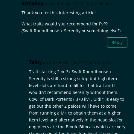
Synlaboo
on September 28, 2018 at 2:36 pm
Thank you for this interesting article!
What traits would you recommend for PvP?
(Swift Roundhouse + Serenity or something else?)
Reply
Talby
on September 28, 2018 at 5:44 pm
Trait stacking 2 or 3x Swift Roundhouse +
Serenity is still a strong setup but high item
level slots are hard to fill for that trait and I
wouldn’t recommend Serenity without them.
Cowl of Dark Portents ( 370 ilvl , Uldir) is easy to
get but the other 2 peices will have to come
from running a M+ to obtain them at a higher
item level and alternatively in the head slot for
engineers are the Bionic Bifocals which are very
strong even at the base item level. If you can’t