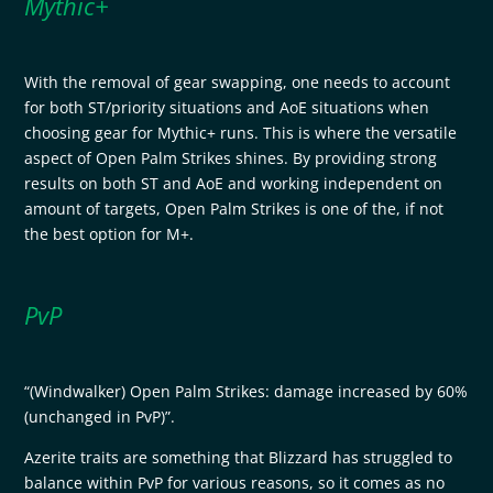
Mythic+
With the removal of gear swapping, one needs to account
for both ST/priority situations and AoE situations when
choosing gear for Mythic+ runs. This is where the versatile
aspect of Open Palm Strikes shines. By providing strong
results on both ST and AoE and working independent on
amount of targets, Open Palm Strikes is one of the, if not
the best option for M+.
PvP
“(Windwalker) Open Palm Strikes: damage increased by 60%
(unchanged in PvP)”.
Azerite traits are something that Blizzard has struggled to
balance within PvP for various reasons, so it comes as no