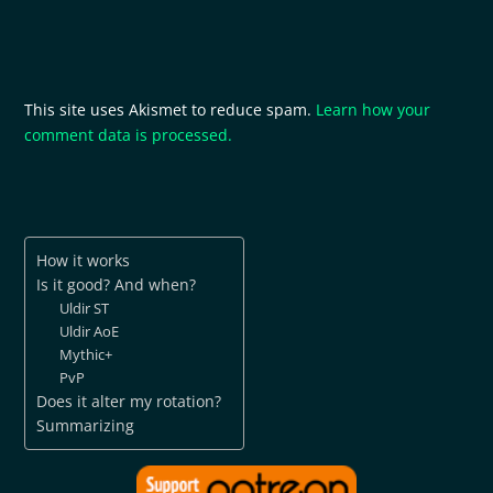
This site uses Akismet to reduce spam.
Learn how your
comment data is processed.
How it works
Is it good? And when?
Uldir ST
Uldir AoE
Mythic+
PvP
Does it alter my rotation?
Summarizing