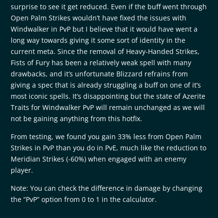
surprise to see it get reduced. Even if the buff went through
Open Palm Strikes wouldn’t have fixed the issues with
Windwalker in PvP but I believe that it would have went a
long way towards giving it some sort of identity in the
current meta. Since the removal of Heavy-Handed Strikes,
Fists of Fury has been a relatively weak spell with many
drawbacks, and it’s unfortunate Blizzard refrains from
giving a spec that is already struggling a buff on one of it’s
most iconic spells. It’s disappointing but the state of Azerite
Traits for Windwalker PvP will remain unchanged as we will
not be gaining anything from this hotfix.
From testing, we found you gain 33% less from Open Palm
Strikes in PvP than you do in PvE, much like the reduction to
Meridian Strikes (-60%) when engaged with an enemy
player.
Note: You can check the difference in damage by changing
the “PvP” option from 0 to 1 in the calculator.