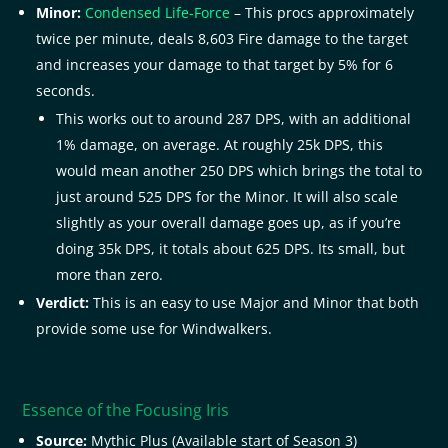
Minor:
Condensed Life-Force
– This procs approximately
twice per minute, deals 8,603 Fire damage to the target
and increases your damage to that target by 5% for 6
seconds.
This works out to around 287 DPS, with an additional
1% damage, on average. At roughly 25k DPS, this
would mean another 250 DPS which brings the total to
just around 525 DPS for the Minor. It will also scale
slightly as your overall damage goes up, as if you’re
doing 35k DPS, it totals about 625 DPS. Its small, but
more than zero.
Verdict:
This is an easy to use Major and Minor that both
provide some use for Windwalkers.
Essence of the Focusing Iris
Source:
Mythic Plus (Available start of Season 3)