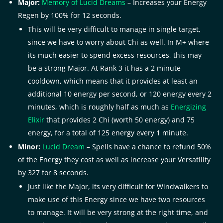
Major:
Memory of Lucid Dreams
– Increases your Energy
Regen by 100% for 12 seconds.
This will be very difficult to manage in single target,
since we have to worry about Chi as well. In M+ where
its much easier to spend excess resources, this may
be a strong Major. At Rank 3 it has a 2 minute
cooldown, which means that it provides at least an
additional 10 energy per second, or 120 energy every 2
minutes, which is roughly half as much as
Energizing
Elixir
that provides 2 Chi (worth 50 energy) and 75
energy, for a total of 125 energy every 1 minute.
Minor:
Lucid Dream
– Spells have a chance to refund 50%
of the Energy they cost as well as increase your Versatility
by 327 for 8 seconds.
Just like the Major, its very difficult for Windwalkers to
make use of this Energy since we have two resources
to manage. It will be very strong at the right time, and