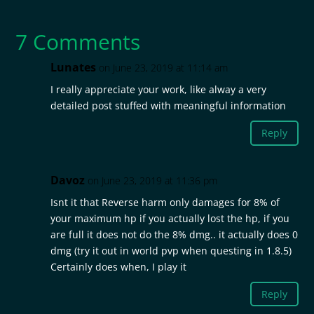
7 Comments
Lunates
on June 23, 2019 at 11:14 am
I really appreciate your work, like alway a very
detailed post stuffed with meaningful information
Reply
Davoz
on June 23, 2019 at 11:36 pm
Isnt it that Reverse harm only damages for 8% of
your maximum hp if you actually lost the hp, if you
are full it does not do the 8% dmg.. it actually does 0
dmg (try it out in world pvp when questing in 1.8.5)
Certainly does when, I play it
Reply