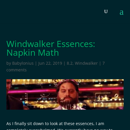
Windwalker Essences:
Napkin Math
by
Babylonius
|
Jun 22, 2019
|
8.2
,
Windwalker
|
7
comments
As I finally sit down to look at these essences, I am