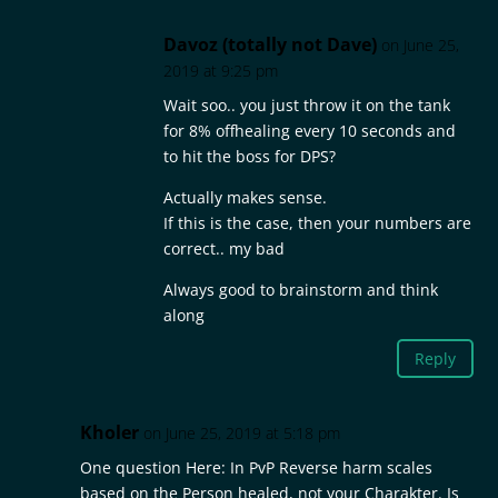
Davoz (totally not Dave)
on June 25,
2019 at 9:25 pm
Wait soo.. you just throw it on the tank
for 8% offhealing every 10 seconds and
to hit the boss for DPS?
Actually makes sense.
If this is the case, then your numbers are
correct.. my bad
Always good to brainstorm and think
along
Reply
Kholer
on June 25, 2019 at 5:18 pm
One question Here: In PvP Reverse harm scales
based on the Person healed, not your Charakter. Is