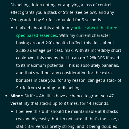
Dispelling, interrupting, or applying a loss of control
effect grants you a stack of Strife (see below), and any
Vers granted by Strife is doubled for 5 seconds.
I talked about this a bit in my
article about the three
spec-based essences
. With my current character
having around 260k health buffed, this does about
22,880 damage per cast, max. With its incredibly short
cooldown, this means that it can do 2.28k DPS if used
to its maximum potential. This is absolutely bananas,
and that’s without any consideration for the extra
bonuses in case you, for any reason, can get a stack of
Strife from stunning or dispelling.
Minor:
Strife – Abilities have a chance to grant you 47
Versatility that stacks up to 8 times, for 14 seconds.
I believe this buff should be maintainable at 8 stacks
reasonably easily, but I’m not sure. If that’s the case, a
static 376 Vers is pretty strong, and it being doubled