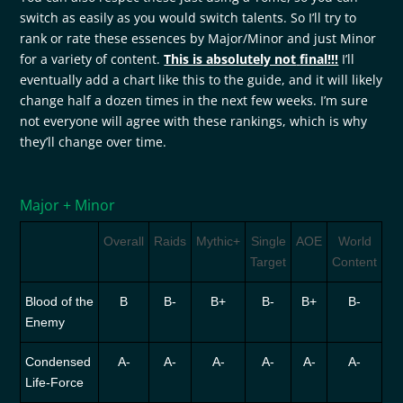
switch as easily as you would switch talents. So I’ll try to
rank or rate these essences by Major/Minor and just Minor
for a variety of content.
This is absolutely not
final!!!
I’ll
eventually add a chart like this to the guide, and it will likely
change half a dozen times in the next few weeks. I’m sure
not everyone will agree with these rankings, which is why
they’ll change over time.
Major + Minor
Overall
Raids
Mythic+
Single
AOE
World
Target
Content
Blood of the
B
B-
B+
B-
B+
B-
Enemy
Condensed
A-
A-
A-
A-
A-
A-
Life-Force