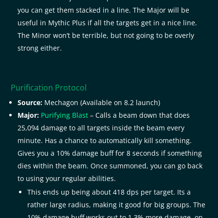
you can get them stacked in a line. The Major will be
useful in Mythic Plus if all the targets get in a nice line.
The Minor won’t be terrible, but not going to be overly
strong either.
Purification Protocol
Source:
Mechagon (Available on 8.2 launch)
Major:
Purifying Blast
– Calls a beam down that does
25,094 damage to all targets inside the beam every
minute. Has a chance to automatically kill something.
Gives you a 10% damage buff for 8 seconds if something
dies within the beam. Once summoned, you can go back
to using your regular abilities.
This ends up being about 418 dps per target. Its a
rather large radius, making it good for big groups. The
10% damage buff works out to 1.3% more damage, on