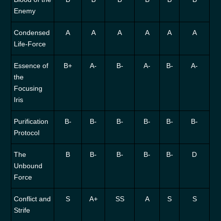
Enemy
Condensed
A
A
A
A
A
A
Life-Force
Essence of
B+
A-
B-
A-
B-
A-
the
Focusing
Iris
Purification
B-
B-
B-
B-
B-
B-
Protocol
The
B
B-
B-
B-
B-
D
Unbound
Force
Conflict and
S
A+
SS
A
S
S
Strife