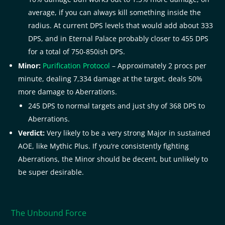
average, if you can always kill something inside the
radius. At current DPS levels that would add about 333
DPS, and in Eternal Palace probably closer to 455 DPS
for a total of 750-850ish DPS.
Minor:
Purification Protocol
– Approximately 2 procs per
minute, dealing 7,334 damage at the target, deals 50%
more damage to Aberrations.
245 DPS to normal targets and just shy of 368 DPS to
Aberrations.
Verdict:
Very likely to be a very strong Major in sustained
AOE, like Mythic Plus. If you’re consistently fighting
Aberrations, the Minor should be decent, but unlikely to
be super desirable.
The Unbound Force