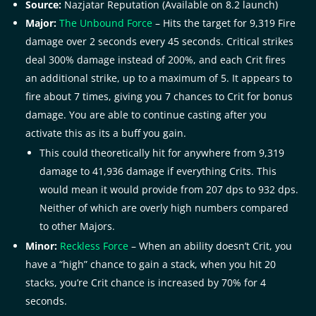
Source:
Nazjatar Reputation (Available on 8.2 launch)
Major:
The Unbound Force
– Hits the target for 9,319 Fire
damage over 2 seconds every 45 seconds. Critical strikes
deal 300% damage instead of 200%, and each Crit fires
an additional strike, up to a maximum of 5. It appears to
fire about 7 times, giving you 7 chances to Crit for bonus
damage. You are able to continue casting after you
activate this as its a buff you gain.
This could theoretically hit for anywhere from 9,319
damage to 41,936 damage if everything Crits. This
would mean it would provide from 207 dps to 932 dps.
Neither of which are overly high numbers compared
to other Majors.
Minor:
Reckless Force
– When an ability doesn’t Crit, you
have a “high” chance to gain a stack, when you hit 20
stacks, you’re Crit chance is increased by 70% for 4
seconds.