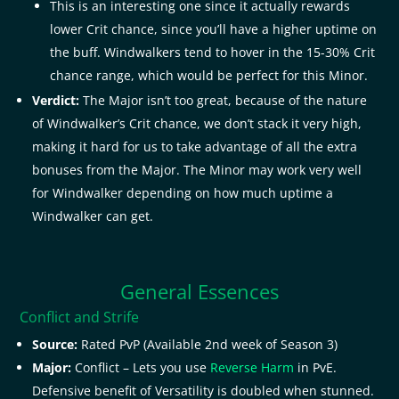
This is an interesting one since it actually rewards
lower Crit chance, since you’ll have a higher uptime on
the buff. Windwalkers tend to hover in the 15-30% Crit
chance range, which would be perfect for this Minor.
Verdict:
The Major isn’t too great, because of the nature
of Windwalker’s Crit chance, we don’t stack it very high,
making it hard for us to take advantage of all the extra
bonuses from the Major. The Minor may work very well
for Windwalker depending on how much uptime a
Windwalker can get.
General Essences
Conflict and Strife
Source:
Rated PvP (Available 2nd week of Season 3)
Major:
Conflict – Lets you use
Reverse Harm
in PvE.
Defensive benefit of Versatility is doubled when stunned.