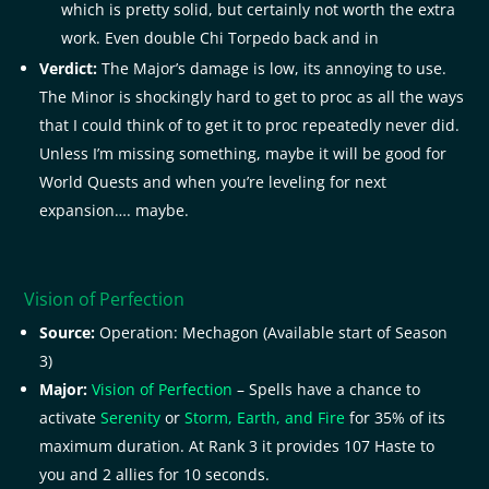
which is pretty solid, but certainly not worth the extra
work. Even double Chi Torpedo back and in
Verdict:
The Major’s damage is low, its annoying to use.
The Minor is shockingly hard to get to proc as all the ways
that I could think of to get it to proc repeatedly never did.
Unless I’m missing something, maybe it will be good for
World Quests and when you’re leveling for next
expansion…. maybe.
Vision of Perfection
Source:
Operation: Mechagon (Available start of Season
3)
Major:
Vision of Perfection
– Spells have a chance to
activate
Serenity
or
Storm, Earth, and Fire
for 35% of its
maximum duration. At Rank 3 it provides 107 Haste to
you and 2 allies for 10 seconds.