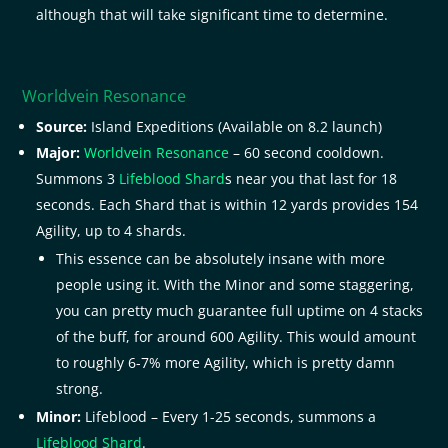
although that will take significant time to determine.
Worldvein Resonance
Source:
Island Expeditions (Available on 8.2 launch)
Major:
Worldvein Resonance
– 60 second cooldown.
Summons 3
Lifeblood Shard
s near you that last for 18
seconds. Each Shard that is within 12 yards provides 154
Agility, up to 4 shards.
This essence can be absolutely insane with more
people using it. With the Minor and some staggering,
you can pretty much guarantee full uptime on 4 stacks
of the buff, for around 600 Agility. This would amount
to roughly 6-7% more Agility, which is pretty damn
strong.
Minor:
Lifeblood – Every 1-25 seconds, summons a
Lifeblood Shard
.