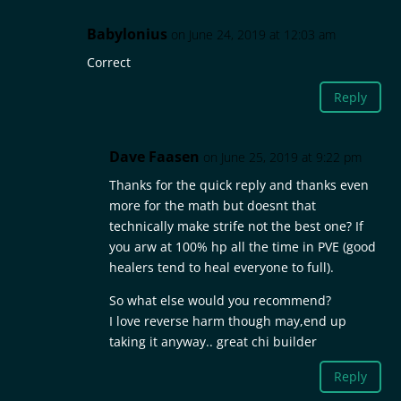
Babylonius
on June 24, 2019 at 12:03 am
Correct
Reply
Dave Faasen
on June 25, 2019 at 9:22 pm
Thanks for the quick reply and thanks even
more for the math but doesnt that
technically make strife not the best one? If
you arw at 100% hp all the time in PVE (good
healers tend to heal everyone to full).
So what else would you recommend?
I love reverse harm though may,end up
taking it anyway.. great chi builder
Reply