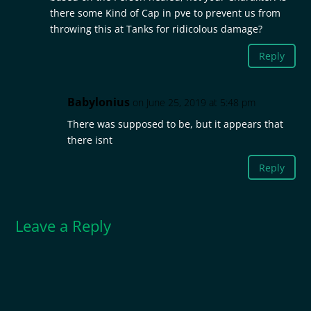
there some Kind of Cap in pve to prevent us from
throwing this at Tanks for ridicolous damage?
Reply
Babylonius
on June 25, 2019 at 5:48 pm
There was supposed to be, but it appears that
there isnt
Reply
Leave a Reply