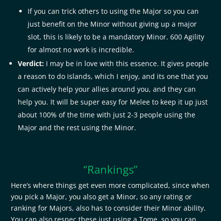
If you can trick others to using the Major so you can
just benefit on the Minor without giving up a major
slot, this is likely to be a mandatory Minor. 600 Agility
for almost no work is incredible.
Verdict:
I may be in love with this essence. It gives people
a reason to do islands, which I enjoy, and its one that you
can actively help your allies around you, and they can
help you. It will be super easy for Melee to keep it up just
about 100% of the time with just 2-3 people using the
Major and the rest using the Minor.
“Rankings”
Here’s where things get even more complicated, since when
you pick a Major, you also get a Minor, so any rating or
ranking for Majors, also has to consider their Minor ability.
You can also respec these just using a Tome, so you can