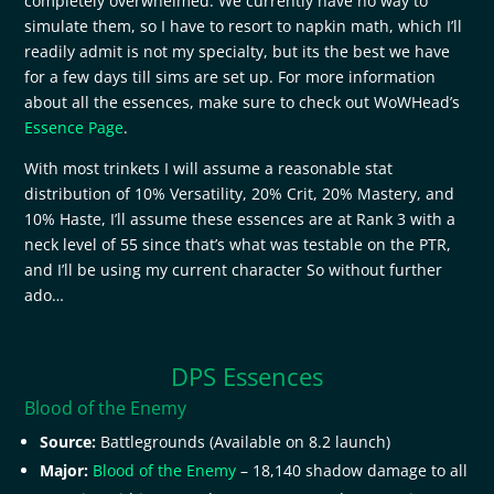
completely overwhelmed. We currently have no way to
simulate them, so I have to resort to napkin math, which I’ll
readily admit is not my specialty, but its the best we have
for a few days till sims are set up. For more information
about all the essences, make sure to check out WoWHead’s
Essence Page
.
With most trinkets I will assume a reasonable stat
distribution of 10% Versatility, 20% Crit, 20% Mastery, and
10% Haste, I’ll assume these essences are at Rank 3 with a
neck level of 55 since that’s what was testable on the PTR,
and I’ll be using my current character So without further
ado…
DPS Essences
Blood of the Enemy
Source:
Battlegrounds (Available on 8.2 launch)
Major:
Blood of the Enemy
– 18,140 shadow damage to all