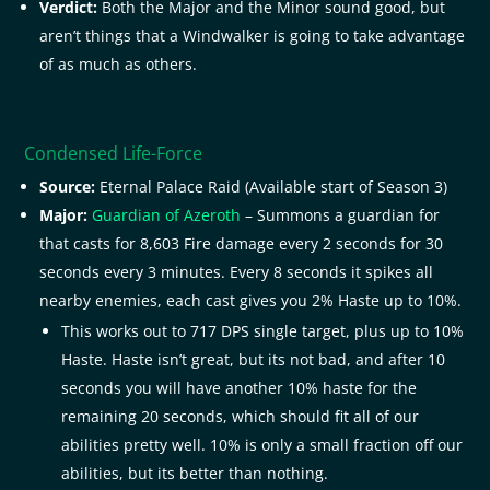
Verdict:
Both the Major and the Minor sound good, but
aren’t things that a Windwalker is going to take advantage
of as much as others.
Condensed Life-Force
Source:
Eternal Palace Raid (Available start of Season 3)
Major:
Guardian of Azeroth
– Summons a guardian for
that casts for 8,603 Fire damage every 2 seconds for 30
seconds every 3 minutes. Every 8 seconds it spikes all
nearby enemies, each cast gives you 2% Haste up to 10%.
This works out to 717 DPS single target, plus up to 10%
Haste. Haste isn’t great, but its not bad, and after 10
seconds you will have another 10% haste for the
remaining 20 seconds, which should fit all of our
abilities pretty well. 10% is only a small fraction off our
abilities, but its better than nothing.