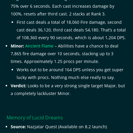
75% over 6 seconds. Each cast increases damage by
100%, resets after third cast. 2 stacks at Rank 3.
First cast deals a total of 18,060 Fire damage, second
cast deals 36,120, third cast deals 54,180. That’s a total
of 108,360 every 90 seconds, which is about 1,204 DPS.
Minor:
Ancient Flame
– Abilities have a chance to deal
7,865 fire damage over 10 seconds, stacking up to 3
times. Approximately 1.25 procs per minute.
Works out to be around 164 DPS unless you get super
lucky with procs. Nothing much else really to say.
Verdict:
Looks to be a very strong single target Major, but
a completely lackluster Minor.
Memory of Lucid Dreams
Source:
Nazjatar Quest (Available on 8.2 launch)