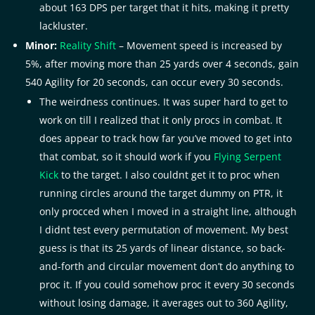
about 163 DPS per target that it hits, making it pretty
lackluster.
Minor:
Reality Shift
– Movement speed is increased by
5%, after moving more than 25 yards over 4 seconds, gain
540 Agility for 20 seconds, can occur every 30 seconds.
The weirdness continues. It was super hard to get to
work on till I realized that it only procs in combat. It
does appear to track how far you’ve moved to get into
that combat, so it should work if you
Flying Serpent
Kick
to the target. I also couldnt get it to proc when
running circles around the target dummy on PTR, it
only procced when I moved in a straight line, although
I didnt test every permutation of movement. My best
guess is that its 25 yards of linear distance, so back-
and-forth and circular movement don’t do anything to
proc it. If you could somehow proc it every 30 seconds
without losing damage, it averages out to 360 Agility,