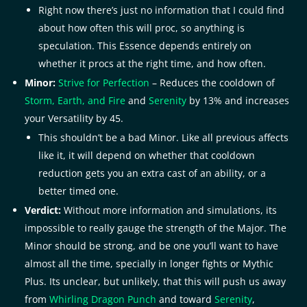
Right now there’s just no information that I could find
about how often this will proc, so anything is
speculation. This Essence depends entirely on
whether it procs at the right time, and how often.
Minor:
Strive for Perfection
– Reduces the cooldown of
Storm, Earth, and Fire
and
Serenity
by 13% and increases
your Versatility by 45.
This shouldn’t be a bad Minor. Like all previous affects
like it, it will depend on whether that cooldown
reduction gets you an extra cast of an ability, or a
better timed one.
Verdict:
Without more information and simulations, its
impossible to really gauge the strength of the Major. The
Minor should be strong, and be one you’ll want to have
almost all the time, specially in longer fights or Mythic
Plus. Its unclear, but unlikely, that this will push us away
from
Whirling Dragon Punch
and toward
Serenity
,