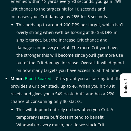
enemies within 12 yards every 90 seconds, you gain 25%
Crit chance to the targets hit for 10 seconds and
increases your Crit damage by 25% for 5 seconds.
This adds up to around 200 DPS per target, which isn’t
overly strong when we’ll be looking at 30-35k DPS in
single target, but the increase Crit chance and
damage can be very useful. The more Crit you have,
the stronger this will become since you’ll get more use
out of the Crit damage increase. Overall, it will depend
on how many targets you have access to at that time.
←
Minor:
Blood-Soaked
– Crits grant you a stacking buff that
Index
provides 8 Crit per stack, up to 40. When you hit 40 it
resets and gives you a 549 Haste buff, and has a 25%
chance of consuming only 30 stacks.
This will depend entirely on how often you Crit. A
temporary Haste buff doesn’t tend to benefit
Windwalkers very much, nor do we stack Crit.