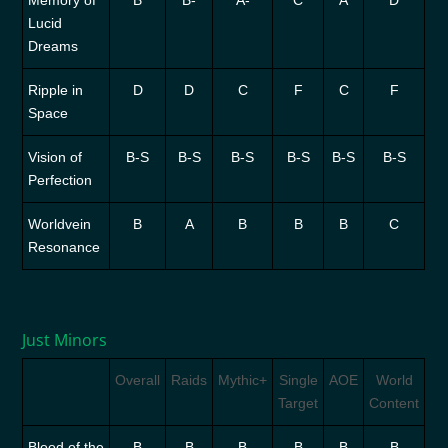
Memory of
B
B-
A-
C
A
D
Lucid
Dreams
Ripple in
D
D
C
F
C
F
Space
Vision of
B-S
B-S
B-S
B-S
B-S
B-S
Perfection
Worldvein
B
A
B
B
B
C
Resonance
Just Minors
Overall
Raids
Mythic+
Single
AOE
World
Target
Content
Blood of the
B
B
B
B
B
B