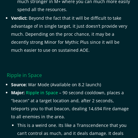
much stronger in M+ where you can much more easily
spend all the resources.
Verdict:
Beyond the fact that it will be difficult to take
advantage of in single target, it just doesn’t provide very
much. Depending on the proc chance, it may be a
decently strong Minor for Mythic Plus since it will be
much easier to use on sustained AOE.
Ripple in Space
Source:
War Mode (Available on 8.2 launch)
Major:
Ripple in Space
– 90 second cooldown, places a
“beacon” at a target location and, after 2 seconds,
teleports you to that beacon, dealing 14,694 Fire damage
to all enemies in the area.
This is a weird one. Its like a Transcendence that you
can’t control as much, and it deals damage. It deals