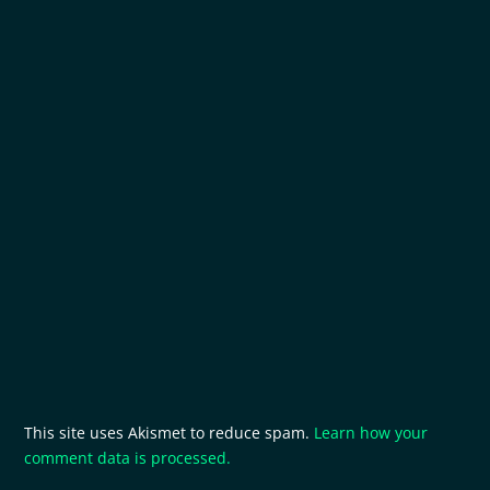
This site uses Akismet to reduce spam.
Learn how your
comment data is processed.