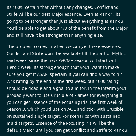
Its 100% certain that without any changes, Conflict and
Strife will be our best Major essence. Even at Rank 1, its
going to be stronger than just about everything at Rank 3.
You’ll be able to get about 1/3 of the benefit from the Major
and still have it be stronger than anything else.
The problem comes in when we can get these essences.
Conflict and Strife won’t be available till the start of Mythic
raid week, since the new PvP/M+ season will start with
Heroic week. Its strong enough that you’ll want to make
sure you get it ASAP, specially if you can find a way to hit
2.4k rating by the end of the first week, but 1000 rating
should be doable and a goal to aim for. In the interim you’ll
probably want to use Crucible of Flames for everything till
you can get Essence of the Focusing Iris, the first week of
Season 3, which you’d use on AOE and stick with Crucible
on sustained single target. For scenarios with sustained
multi-targets, Essence of the Focusing Iris will be the
default Major until you can get Conflict and Strife to Rank 3