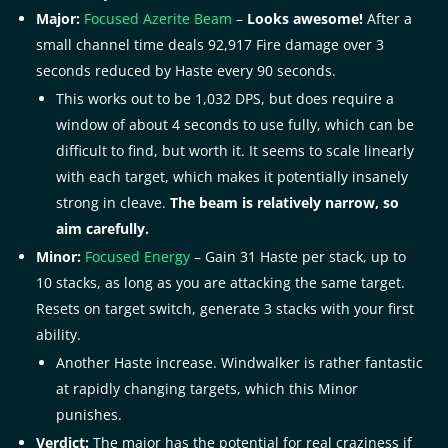
Major:
Focused Azerite Beam
–
Looks awesome!
After a
small channel time deals 92,917 Fire damage over 3
seconds reduced by Haste every 90 seconds.
This works out to be 1,032 DPS, but does require a
window of about 4 seconds to use fully, which can be
difficult to find, but worth it. It seems to scale linearly
with each target, which makes it potentially insanely
strong in cleave.
The beam is relatively narrow, so
aim carefully.
Minor:
Focused Energy
– Gain 31 Haste per stack, up to
10 stacks, as long as you are attacking the same target.
Resets on target switch, generate 3 stacks with your first
ability.
Another Haste increase. Windwalker is rather fantastic
at rapidly changing targets, which this Minor
punishes.
Verdict:
The major has the potential for real craziness if