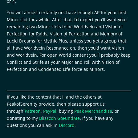
or 4.
You will almost certainly not have enough AP for your first
Minor slot for awhile. After that, I’d expect you’ll want your
remaining two Minor slots to be Worldvein and Vision of
Perfection for Raids, Vision of Perfection and Memory of
Lucid Dreams for Mythic Plus, unless you get a group that
all have Worldvein Resonance on, then you’d want Vision
and Worldvein. For open World content you’ll probably keep
Conflict and Strife as your Major and roll with Vision of
Perfection and Condensed Life-force as Minors.
If you like the content that I, and the others at
PeakofSerenity provide, then please support us
through
Patreon
,
PayPal
, buying
Peak Merchandise
, or
donating to my
Blizzcon GoFundMe
. If you have any
questions you can ask in
Discord
.