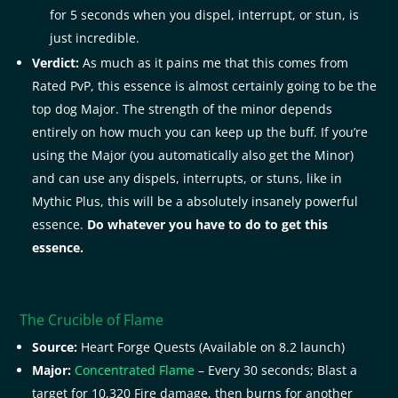
for 5 seconds when you dispel, interrupt, or stun, is
just incredible.
Verdict:
As much as it pains me that this comes from
Rated PvP, this essence is almost certainly going to be the
top dog Major. The strength of the minor depends
entirely on how much you can keep up the buff. If you’re
using the Major (you automatically also get the Minor)
and can use any dispels, interrupts, or stuns, like in
Mythic Plus, this will be a absolutely insanely powerful
essence.
Do whatever you have to do to get this
essence.
The Crucible of Flame
Source:
Heart Forge Quests (Available on 8.2 launch)
Major:
Concentrated Flame
– Every 30 seconds; Blast a
target for 10,320 Fire damage, then burns for another