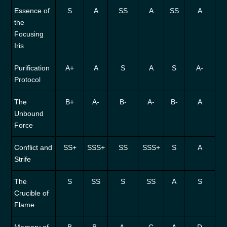
Essence of
S
A
SS
A
SS
A
the
Focusing
Iris
Purification
A+
A
S
A
S
A-
Protocol
The
B+
A-
B-
A-
B-
A
Unbound
Force
Conflict and
SS+
SSS+
SS
SSS+
S
A
Strife
The
S
SS
S
SS
A
S
Crucible of
Flame