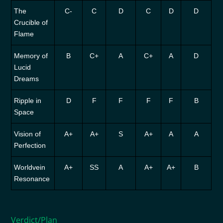
The
C-
C
D
C
D
D
Crucible of
Flame
Memory of
B
C+
A
C+
A
D
Lucid
Dreams
Ripple in
D
F
F
F
F
B
Space
Vision of
A+
A+
S
A+
A
A
Perfection
Worldvein
A+
SS
A
A+
A+
B
Resonance
Verdict/Plan