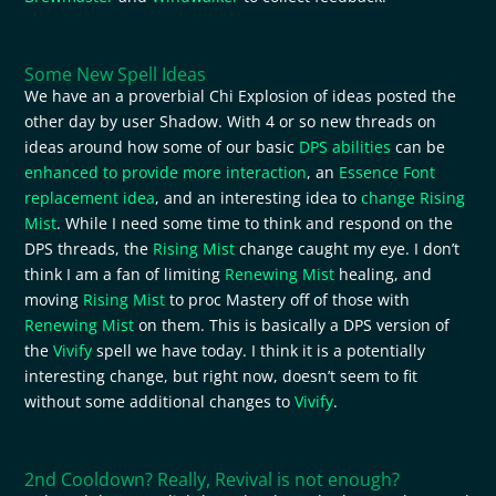
Some New Spell Ideas
We have an a proverbial Chi Explosion of ideas posted the
other day by user Shadow. With 4 or so new threads on
ideas around how some of our basic
DPS abilities
can be
enhanced to provide more interaction
, an
Essence Font
replacement idea
, and an interesting idea to
change Rising
Mist
. While I need some time to think and respond on the
DPS threads, the
Rising Mist
change caught my eye. I don’t
think I am a fan of limiting
Renewing Mist
healing, and
moving
Rising Mist
to proc Mastery off of those with
Renewing Mist
on them. This is basically a DPS version of
the
Vivify
spell we have today. I think it is a potentially
interesting change, but right now, doesn’t seem to fit
without some additional changes to
Vivify
.
2nd Cooldown? Really, Revival is not enough?