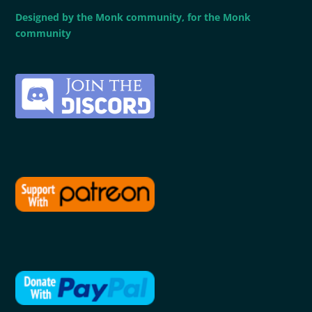
Designed by the Monk community, for the Monk
community