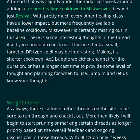
A thread that was slightly under the radar last week around
adding a
second healing cooldown to Mistweaver
, beyond
just
Revival
. With pretty much every other healing class
have a lower impact, but more frequently available
baseline cooldown, Mistweaver is certainly missing out in
this area. There is some interesting thoughts in the thread
itself you should go check out. I for one think a small,
targeted DR type spell may be interesting. Making it a
shorter cooldown, AoE bubble we either channel for the
duration, or has a longer cast time to provide some level of
thought and planning for when to use. Jump in and let us
know your thoughts.
We got more!
As always, there is a ton of other threads on the site so be
sure to run through and check it out. More than likely i will
begin to start pruning or marking certain threads as longer
priority based on the overall feedback and ongoing
discussions in those threads. With BlizzCon only 2 weeks