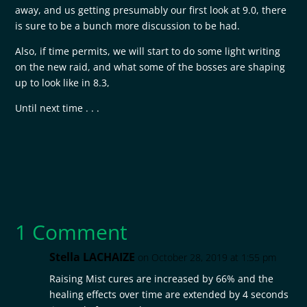
away, and us getting presumably our first look at 9.0, there
is sure to be a bunch more discussion to be had.
Also, if time permits, we will start to do some light writing
on the new raid, and what some of the bosses are shaping
up to look like in 8.3,
Until next time . . .
1 Comment
Stella LACHAIZE
on October 28, 2019 at 1:55 pm
Raising Mist cures are increased by 66% and the
healing effects over time are extended by 4 seconds