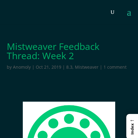
Mistweaver Feedback
Thread: Week 2
by
Anomoly
|
Oct 21, 2019
|
8.3
,
Mistweaver
|
1 comment
←
Index