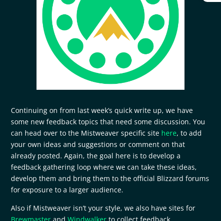
Continuing on from last week’s quick write up, we have
some new feedback topics that need some discussion. You
can head over to the Mistweaver specific site
here
, to add
your own ideas and suggestions or comment on that
already posted. Again, the goal here is to develop a
feedback gathering loop where we can take these ideas,
develop them and bring them to the official Blizzard forums
for exposure to a larger audience.
Also if Mistweaver isn’t your style, we also have sites for
Brewmaster
and
Windwalker
to collect feedback.