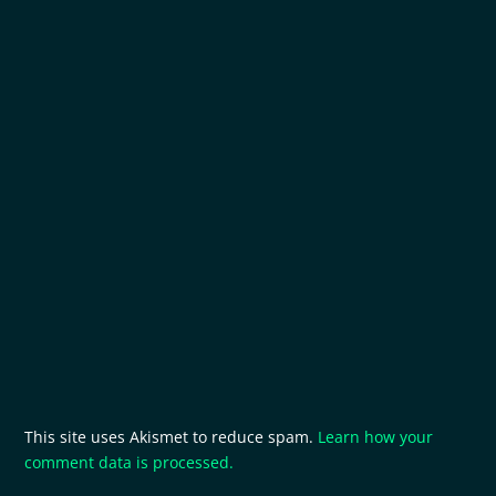
This site uses Akismet to reduce spam.
Learn how your
comment data is processed.