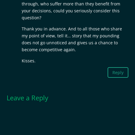
through, who suffer more than they benefit from
your decisions, could you seriously consider this
question?
Thank you in advance. And to all those who share
my point of view, tell it… story that my pounding
does not go unnoticed and gives us a chance to
become competitive again.
Kisses.
Reply
Leave a Reply