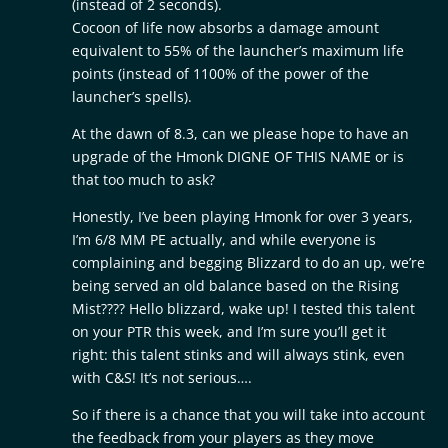
(instead of 2 seconds).
Cocoon of life now absorbs a damage amount
equivalent to 55% of the launcher’s maximum life
points (instead of 1100% of the power of the
launcher’s spells).
At the dawn of 8.3, can we please hope to have an
upgrade of the Hmonk DIGNE OF THIS NAME or is
that too much to ask?
Honestly, I’ve been playing Hmonk for over 3 years,
I’m 6/8 MM PE actually, and while everyone is
complaining and begging Blizzard to do an up, we’re
being served an old balance based on the Rising
Mist???? Hello blizzard, wake up! I tested this talent
on your PTR this week, and I’m sure you’ll get it
right: this talent stinks and will always stink, even
with C&S! It’s not serious….
So if there is a chance that you will take into account
the feedback from your players as they move