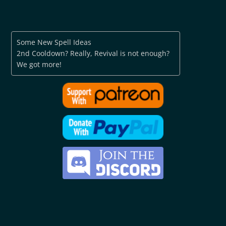
Some New Spell Ideas
2nd Cooldown? Really, Revival is not enough?
We got more!