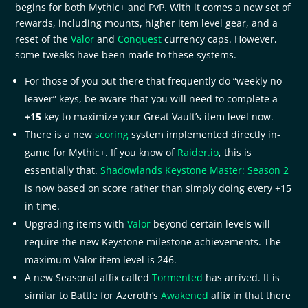
begins for both Mythic+ and PvP. With it comes a new set of
rewards, including mounts, higher item level gear, and a
reset of the
Valor
and
Conquest
currency caps. However,
some tweaks have been made to these systems.
For those of you out there that frequently do “weekly no
leaver” keys, be aware that you will need to complete a
+15
key to maximize your Great Vault’s item level now.
There is a new
scoring
system implemented directly in-
game for Mythic+. If you know of
Raider.io
, this is
essentially that.
Shadowlands Keystone Master: Season 2
is now based on score rather than simply doing every +15
in time.
Upgrading items with
Valor
beyond certain levels will
require the new Keystone milestone achievements. The
maximum Valor item level is 246.
A new Seasonal affix called
Tormented
has arrived. It is
similar to Battle for Azeroth’s
Awakened
affix in that there