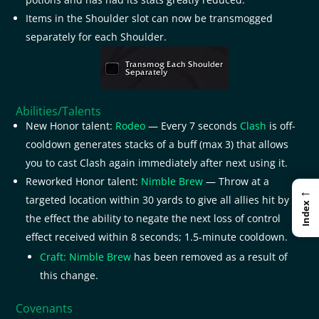
Items in the Shoulder slot can now be transmogged
separately for each Shoulder.
Abilities/Talents
New Honor talent:
Rodeo
— Every 7 seconds
Clash
is off-
cooldown generates stacks of a buff (max 3) that allows
you to cast Clash again immediately after next using it.
Reworked Honor talent:
Nimble Brew
— Throw at a
←
targeted location within 30 yards to give all allies hit by
Index
the effect the ability to negate the next loss of control
effect received within 8 seconds; 1.5-minute cooldown.
Craft: Nimble Brew
has been removed as a result of
this change.
Covenants