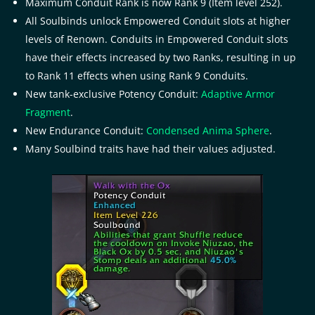
Maximum Conduit Rank is now Rank 9 (Item level 252).
All Soulbinds unlock Empowered Conduit slots at higher
levels of Renown. Conduits in Empowered Conduit slots
have their effects increased by two Ranks, resulting in up
to Rank 11 effects when using Rank 9 Conduits.
New tank-exclusive Potency Conduit:
Adaptive Armor
Fragment
.
New Endurance Conduit:
Condensed Anima Sphere
.
Many Soulbind traits have had their values adjusted.