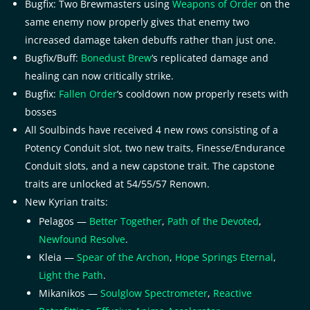
Bugfix: Two Brewmasters using
Weapons of Order
on the
same enemy now properly gives that enemy two
increased damage taken debuffs rather than just one.
Bugfix/Buff:
Bonedust Brew
‘s replicated damage and
healing can now critically strike.
Bugfix:
Fallen Order
‘s cooldown now properly resets with
bosses
All Soulbinds have received 4 new rows consisting of a
Potency Conduit slot, two new traits, Finesse/Endurance
Conduit slots, and a new capstone trait. The capstone
traits are unlocked at 54/55/57 Renown.
New Kyrian traits:
Pelagos —
Better Together
,
Path of the Devoted
,
Newfound Resolve
.
Kleia —
Spear of the Archon
,
Hope Springs Eternal
,
Light the Path
.
Mikanikos —
Soulglow Spectrometer
,
Reactive