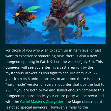
For those of you who wish to catch up in item level or just
want to experience something new, there is also a new
dungeon opening in Patch 9.1 on the week of July 6th. This
dungeon will see you entering a vast area run by the
mysterious Brokers as you fight to acquire item level 226
gear from its 8 unique bosses. In addition, there is a secret
“hard mode” version of every encounter that ups the loot to
233! If you are both brave and skilled enough complete this
dungeon on hard mode, your entire party will be rewarded
with the
Cartel Master’s Gearglider
; the Mage class mount
is not so special anymore. However, similar to the