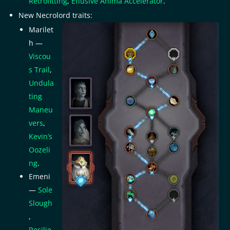
Retrofitting
,
Effusive Anima Accelerator
.
New Necrolord traits:
Marilet
h —
Viscou
s Trail
,
Undula
ting
Maneu
vers
,
Kevin’s
Oozeli
ng
.
Emeni
—
Sole
Slough
,
Resilie