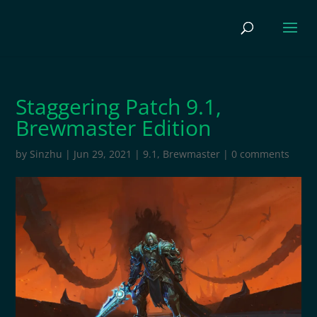
Staggering Patch 9.1,
Brewmaster Edition
by
Sinzhu
|
Jun 29, 2021
|
9.1
,
Brewmaster
|
0 comments