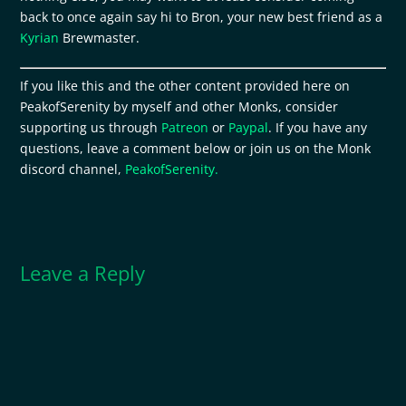
back to once again say hi to Bron, your new best friend as a
Kyrian
Brewmaster.
If you like this and the other content provided here on
PeakofSerenity by myself and other Monks, consider
supporting us through
Patreon
or
Paypal
. If you have any
questions, leave a comment below or join us on the Monk
discord channel,
PeakofSerenity.
Leave a Reply