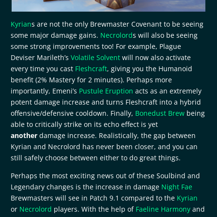
Kyrian
s are not the only Brewmaster Covenant to be seeing
some major damage gains.
Necrolord
s will also be seeing
some strong improvements too! For example, Plague
Deviser Marileth’s
Volatile Solvent
will now also activate
every time you cast
Fleshcraft
, giving you the Humanoid
benefit (2% Mastery for 2 minutes). Perhaps more
importantly, Emeni’s
Pustule Eruption
acts as an extremely
potent damage increase and turns Fleshcraft into a hybrid
offensive/defensive cooldown. Finally,
Bonedust Brew
being
able to critically strike on its echo effect is yet
another
damage increase. Realistically, the gap between
Kyrian and Necrolord has never been closer, and you can
still safely choose between either to do great things.
Perhaps the most exciting news out of these Soulbind and
Legendary changes is the increase in damage
Night Fae
Brewmasters will see in Patch 9.1 compared to the
Kyrian
or
Necrolord
players. With the help of
Faeline Harmony
and