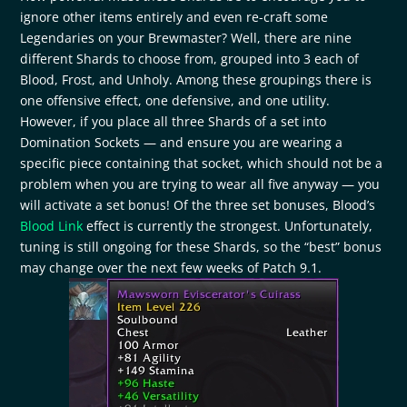
ignore other items entirely and even re-craft some
Legendaries on your Brewmaster? Well, there are nine
different Shards to choose from, grouped into 3 each of
Blood, Frost, and Unholy. Among these groupings there is
one offensive effect, one defensive, and one utility.
However, if you place all three Shards of a set into
Domination Sockets — and ensure you are wearing a
specific piece containing that socket, which should not be a
problem when you are trying to wear all five anyway — you
will activate a set bonus! Of the three set bonuses, Blood’s
Blood Link
effect is currently the strongest. Unfortunately,
tuning is still ongoing for these Shards, so the “best” bonus
may change over the next few weeks of Patch 9.1.