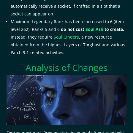
automatically receive a socket, if crafted in a slot that a
socket can appear on
Maximum Legendary Rank has been increased to 6 (item
level 262). Ranks 5 and 6
do not cost
Soul Ash
to create.
Instead, they require
Soul Cinders
, a new resource
obtained from the highest Layers of Torghast and various
Patch 9.1-related activities.
Analysis of Changes
For the most part, Brewmasters have made it out relatively