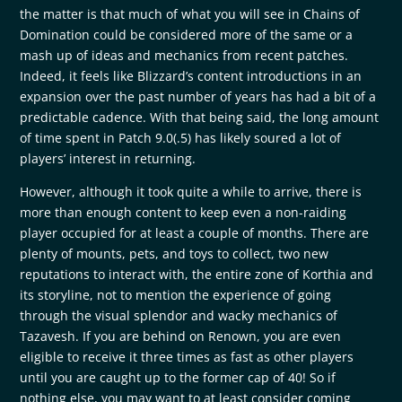
the matter is that much of what you will see in Chains of
Domination could be considered more of the same or a
mash up of ideas and mechanics from recent patches.
Indeed, it feels like Blizzard’s content introductions in an
expansion over the past number of years has had a bit of a
predictable cadence. With that being said, the long amount
of time spent in Patch 9.0(.5) has likely soured a lot of
players’ interest in returning.
However, although it took quite a while to arrive, there is
more than enough content to keep even a non-raiding
player occupied for at least a couple of months. There are
plenty of mounts, pets, and toys to collect, two new
reputations to interact with, the entire zone of Korthia and
its storyline, not to mention the experience of going
through the visual splendor and wacky mechanics of
Tazavesh. If you are behind on Renown, you are even
eligible to receive it three times as fast as other players
until you are caught up to the former cap of 40! So if
nothing else, you may want to at least consider coming