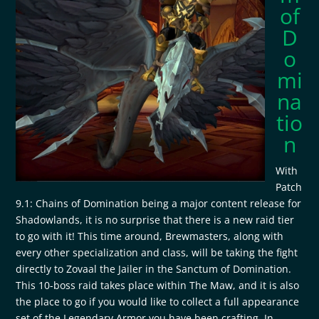
of
D
o
mi
na
tio
n
With
Patch
9.1: Chains of Domination being a major content release for
Shadowlands, it is no surprise that there is a new raid tier
to go with it! This time around, Brewmasters, along with
every other specialization and class, will be taking the fight
directly to Zovaal the Jailer in the Sanctum of Domination.
This 10-boss raid takes place within The Maw, and it is also
the place to go if you would like to collect a full appearance
set of the Legendary Armor you have been crafting. In