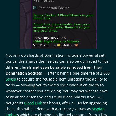
Not only do Shards of Domination include a powerful set
bonus, the Shards themselves can also be upgraded to five
different levels
and even be safely removed from their
Domination Sockets
— after paying a one-time fee of 2,500
Stygia
to acquire the reusable item unlocking the ability to
do so — allowing you to switch your loadout on the fly to
whatever content you are doing. You may not want to have
to wear the defensive and utility Blood Shards if you will
not get its
Blood Link
set bonus, after all. As for upgrading
them, this will be done with a currency known as
Stygian
Ember
s which are obtained in limited amounts from a few