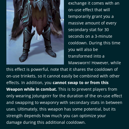
exchange it comes with an
on-use effect that will
temporarily grant you a
massive amount of every
secondary stat for 30
seconds on a 3-minute
cooldown. During this time
you will also be
transformed into a
Mawsworn! However, while
this effect is powerful, note that it shares the cooldown of
on-use trinkets, so it cannot easily be combined with other
effects. In addition, you
cannot swap to or from this
Weapon while in combat.
This is to prevent players from
only wearing Jotungeirr for the duration of the on-use effect
and swapping to weaponry with secondary stats in between
uses. Ultimately, this weapon has some potential, but its
strength depends how much you can optimize your
damage during this additional cooldown.