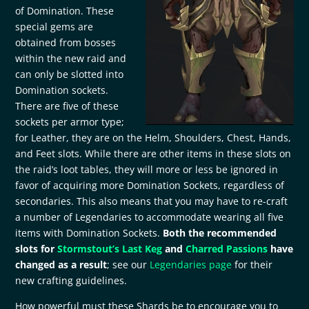
of Domination. These
special gems are
obtained from bosses
within the new raid and
can only be slotted into
Domination sockets.
There are five of these
sockets per armor type;
for Leather, they are on the Helm, Shoulders, Chest, Hands,
and Feet slots. While there are other items in these slots on
the raid’s loot tables, they will more or less be ignored in
favor of acquiring more Domination Sockets, regardless of
secondaries. This also means that you may have to re-craft
a number of Legendaries to accommodate wearing all five
items with Domination Sockets.
Both the recommended
slots for
Stormstout’s Last Keg
and
Charred Passions
have
changed as a result
; see our
Legendaries page
for their
new crafting guidelines.
How powerful must these Shards be to encourage you to