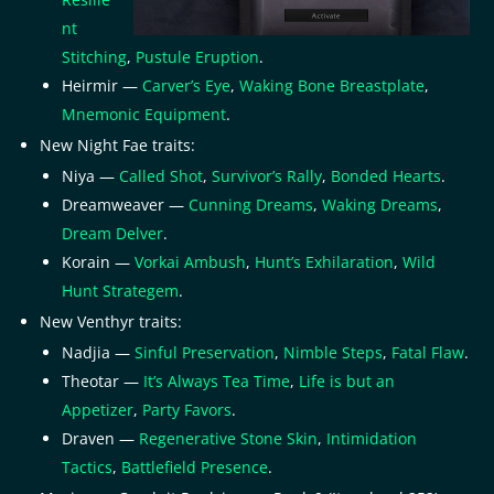
nt
Stitching
,
Pustule Eruption
.
Heirmir —
Carver’s Eye
,
Waking Bone Breastplate
,
Mnemonic Equipment
.
New Night Fae traits:
Niya —
Called Shot
,
Survivor’s Rally
,
Bonded Hearts
.
Dreamweaver —
Cunning Dreams
,
Waking Dreams
,
Dream Delver
.
Korain —
Vorkai Ambush
,
Hunt’s Exhilaration
,
Wild
Hunt Strategem
.
New Venthyr traits:
Nadjia —
Sinful Preservation
,
Nimble Steps
,
Fatal Flaw
.
Theotar —
It’s Always Tea Time
,
Life is but an
Appetizer
,
Party Favors
.
Draven —
Regenerative Stone Skin
,
Intimidation
Tactics
,
Battlefield Presence
.