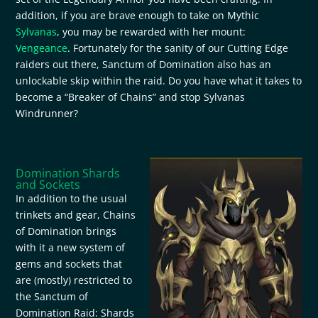
addition, if you are brave enough to take on Mythic
Sylvanas
, you may be rewarded with her mount:
Vengeance
. Fortunately for the sanity of our Cutting Edge
raiders out there, Sanctum of Domination also has an
unlockable skip within the raid. Do you have what it takes to
become a “Breaker of Chains” and stop Sylvanas
Windrunner?
Domination Shards
and Sockets
In addition to the usual
trinkets and gear, Chains
of Domination brings
with it a new system of
gems and sockets that
are (mostly) restricted to
the Sanctum of
Domination Raid: Shards