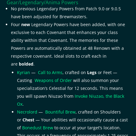
Gear/Legendary/Anima Powers
No previous Legendary Powers from Patch 9.0 or 9.0.5
have been adjusted for Brewmasters.
Four
new
Legendary Powers have been added, with one
exclusive to each Covenant that enhances your class
ability within that Covenant. The memories for these
Powers are automatically obtained at 48 Renown with a
respective covenant. Ideal slots to craft each in
are
bolded
.
Kyrian
—
Call to Arms
, crafted on
Legs
or Feet —
Casting
Weapons of Order
will also summon your
specialization’s Celestial for 12 seconds. This means
you will spawn Niuzao from
Invoke Niuzao, the Black
Ox
.
Necrolord
—
Bountiful Brew
, crafted on Shoulders
or
Chest
— Your abilities will occasionally cause a cast
of
Bonedust Brew
to occur at your target’s location.
This occurs at a frequency of approximately 1.25 procs