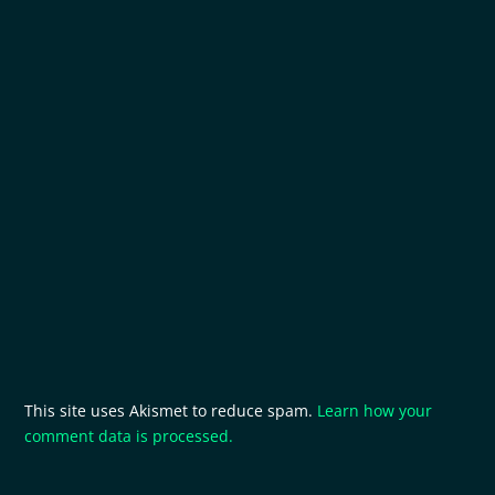
This site uses Akismet to reduce spam.
Learn how your
comment data is processed.