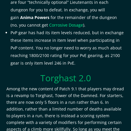
are four “technically optional” Lieutenants in each
dungeon for you to defeat. In exchange, you will
gain
Anima Powers
for the remainder of the dungeon
(no, you cannot get
Corrosive Dosage
).
PvP gear has had its item levels reduced, but in exchange
these items increase in item level when participating in
PvP content. You no longer need to worry as much about
reaching 1800/2100 rating for your PvE gearing, as 2100
gear is only item level 246 in PvE.
Torghast 2.0
Among the new content of Patch 9.1 that players may dread
is a revamp to Torghast, Tower of the Damned. For starters,
there are now only 5 floors in a run rather than 6. In
addition, rather than a limited number of deaths available
to players in a run, there is instead a scoring system
complete with a variety of modifiers for performing certain
aspects of a climb more skillfully. So long as you meet the