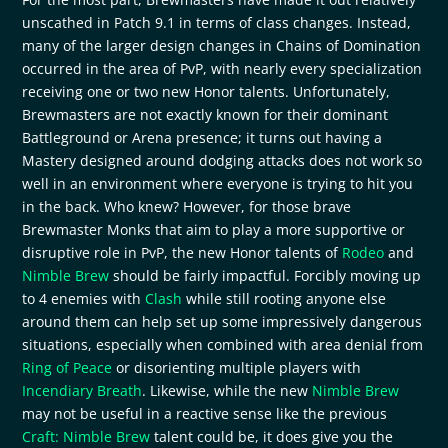
unscathed in Patch 9.1 in terms of class changes. Instead,
many of the larger design changes in Chains of Domination
occurred in the area of PvP, with nearly every specialization
receiving one or two new Honor talents. Unfortunately,
Brewmasters are not exactly known for their dominant
Battleground or Arena presence; it turns out having a
Mastery designed around dodging attacks does not work so
well in an environment where everyone is trying to hit you
in the back. Who knew? However, for those brave
Brewmaster Monks that aim to play a more supportive or
disruptive role in PvP, the new Honor talents of
Rodeo
and
Nimble Brew
should be fairly impactful. Forcibly moving up
to 4 enemies with
Clash
while still rooting anyone else
around them can help set up some impressively dangerous
situations, especially when combined with area denial from
Ring of Peace
or disorienting multiple players with
Incendiary Breath
. Likewise, while the new
Nimble Brew
may not be useful in a reactive sense like the previous
Craft: Nimble Brew
talent could be, it does give you the