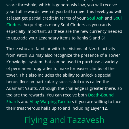
score threshold, which is generously low, you will receive
your full rewards; even if you fail to meet this level, you will
at least get partial credit in terms of your
Soul Ash
and
Soul
Cinders
. Acquiring as many Soul Cinders as you can is
especially important, as these are the new currency needed
to upgrade your Legendary items to Ranks 5 and 6!
Those who are familiar with the Visions of N’zoth activity
from Patch 8.3 may also recognize the presence of a Tower
Knowledge system that can be used to purchase a variety
of permanent upgrades to make for easier climbs of the
tower. This also includes the ability to unlock a special
bonus floor on particularly successful runs called the
Adamant Vaults. Although the challenge is greater there, so
too are the rewards. You can receive both
Death-Bound
Shard
s and
Alloy-Warping Facetor
s if you are willing to face
their treacherous halls up to and including Layer
12
.
Flying and Tazavesh