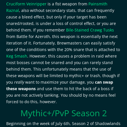
Cruciform Veinripper
is a fist weapon from
Painsmith
Raznal
, also without secondary stats, that can frequently
cause a bleed effect, but only if your target has been
snared/rooted, is under a loss of control effect, or you are
behind them. If you remember
Bile-Stained Crawg Tusks
from Battle for Azeroth, this weapon is essentially the next
iteration of it. Fortunately, Brewmasters can easily satisfy
one of the conditions with the 20% snare that is attached to
Keg Smash
. However, this causes a problem in raid where
most bosses cannot be snared and you can rarely stand
behind them. This unfortunately means that the use of
these weapons will be limited to mythic+ or trash, though if
you
really
want to maximize your damage, you
can swap
these weapons
and use them to hit the back of a boss if
you are not actively tanking. You should by no means feel
forced to do this, however.
Mythic+/PvP Season 2
Beginning on the week of July 6th, Season 2 of Shadowlands