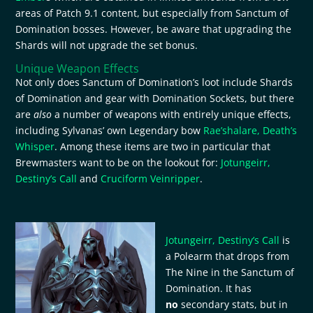
areas of Patch 9.1 content, but especially from Sanctum of
Domination bosses. However, be aware that upgrading the
Shards will not upgrade the set bonus.
Unique Weapon Effects
Not only does Sanctum of Domination’s loot include Shards
of Domination and gear with Domination Sockets, but there
are
also
a number of weapons with entirely unique effects,
including Sylvanas’ own Legendary bow
Rae’shalare, Death’s
Whisper
. Among these items are two in particular that
Brewmasters want to be on the lookout for:
Jotungeirr,
Destiny’s Call
and
Cruciform Veinripper
.
Jotungeirr, Destiny’s Call
is
a Polearm that drops from
The Nine in the Sanctum of
Domination. It has
no
secondary stats, but in