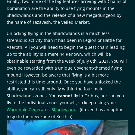
Finally, two more of the big features arriving with Chains of
Domination are the ability to use flying mounts in the
Shadowlands and the release of a new megadungeon by
the name of Tazavesh, the Veiled Market.
Unlocking flying in the Shadowlands is a much less
strenuous activity than it has been in Legion or Battle for
Azeroth. All you will need to begin the quest chain leading
up to the ability is a mere 44 Renown, which will be
obtainable starting from the week of July 6th, 2021. You will
even be rewarded with a unique Covenant-themed flying
mount! However, be aware that flying is a bit more
restricted this time around. Once you have unlocked the
ability, you can still only fly within the four main
Shadowlands zones. You
cannot
fly in Oribos, nor can you
fly to the individual zones yourself, so keep using your
Wormhole Generator: Shadowlands
(it even has an option
to go to the new zone of Korthia).