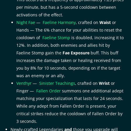
per minute, but has a 5-second cooldown between
activations of the effect.
Night Fae
—
Faeline Harmony
, crafted on
Waist
or
Hands — The 6% chance for your abilities to reset the
cooldown of
Faeline Stomp
is doubled, increasing it to
12%. In addition, both enemies and allies hit by
Faeline Stomp gain the
Fae Exposure
buff. This buff
increases the damage taken or healing received from
you by 8% for 10 seconds, depending on if the target
was an enemy or an ally.
Venthyr
—
Sinister Teachings
, crafted on
Wrist
or
Finger —
Fallen Order
summons one additional adept
matching your specialization that lasts for 24 seconds.
While any adept from Fallen Order is present, your
critical strikes reduce the cooldown of Fallen Order by
3 seconds.
Newly-crafted Legendaries
and
those you upgrade will