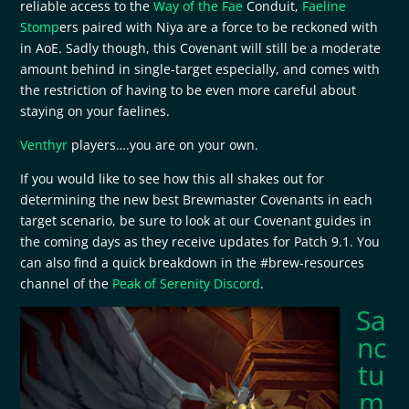
reliable access to the
Way of the Fae
Conduit,
Faeline
Stomp
ers paired with Niya are a force to be reckoned with
in AoE. Sadly though, this Covenant will still be a moderate
amount behind in single-target especially, and comes with
the restriction of having to be even more careful about
staying on your faelines.
Venthyr
players….you are on your own.
If you would like to see how this all shakes out for
determining the new best Brewmaster Covenants in each
target scenario, be sure to look at our Covenant guides in
the coming days as they receive updates for Patch 9.1. You
can also find a quick breakdown in the #brew-resources
channel of the
Peak of Serenity Discord
.
Sa
nc
tu
m