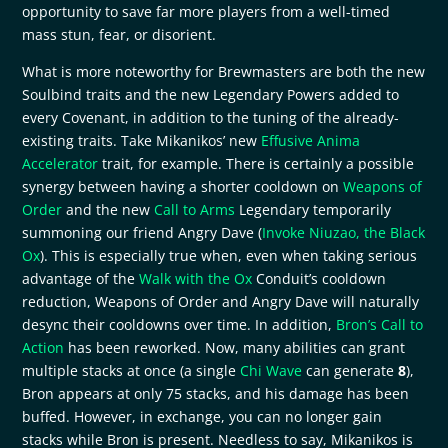
opportunity to save far more players from a well-timed
mass stun, fear, or disorient.
What is more noteworthy for Brewmasters are both the new
Soulbind traits and the new Legendary Powers added to
every Covenant, in addition to the tuning of the already-
existing traits. Take Mikanikos’ new
Effusive Anima
Accelerator
trait, for example. There is certainly a possible
synergy between having a shorter cooldown on
Weapons of
Order
and the new
Call to Arms
Legendary temporarily
summoning our friend Angry Dave (
Invoke Niuzao, the Black
Ox
). This is especially true when, even when taking serious
advantage of the
Walk with the Ox
Conduit’s cooldown
reduction, Weapons of Order and Angry Dave will naturally
desync their cooldowns over time. In addition,
Bron’s Call to
Action
has been reworked. Now, many abilities can grant
multiple stacks at once (a single
Chi Wave
can generate
8
),
Bron appears at only 75 stacks, and his damage has been
buffed. However, in exchange, you can no longer gain
stacks while Bron is present. Needless to say, Mikanikos is