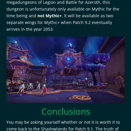
megadungeons of Legion and Battle for Azeroth, this
dungeon is unfortunately only available on Mythic for the
time being and
not Mythic+
. It will be available as two
separate wings for Mythic+ when Patch 9.2 eventually
arrives in the year 2053.
Conclusions
You may be asking yourself whether or not it is worth it to
come back to the Shadowlands for Patch 9.1. The truth of