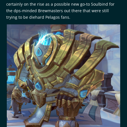
certainly on the rise as a possible new go-to Soulbind for
the dps-minded Brewmasters out there that were still
trying to be diehard Pelagos fans.