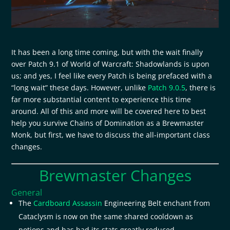
It has been a long time coming, but with the wait finally
over Patch 9.1 of World of Warcraft: Shadowlands is upon
us; and yes, I feel like every Patch is being prefaced with a
“long wait” these days. However, unlike
Patch 9.0.5
, there is
far more substantial content to experience this time
around. All of this and more will be covered here to best
help you survive Chains of Domination as a Brewmaster
Monk, but first, we have to discuss the all-important class
changes.
Brewmaster Changes
General
The
Cardboard Assassin
Engineering Belt enchant from
Cataclysm is now on the same shared cooldown as
potions and has had its stats greatly reduced.