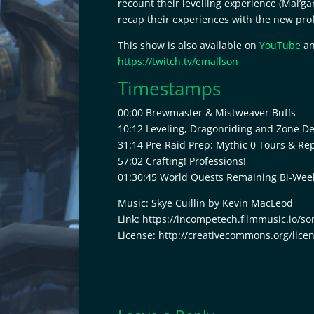
recount their levelling experience (Mal’g
RSS FEED
recap their experiences with the new prof
LINK
This show is also available on
YouTube
an
EMBED
https://twitch.tv/emallson
Timestamps
00:00 Brewmaster & Mistweaver Buffs
10:12 Leveling, Dragonriding and Zone D
31:14 Pre-Raid Prep: Mythic 0 Tours & Re
57:02 Crafting! Professions!
01:30:45 World Quests Remaining Bi-Weekl
Music: Skye Cuillin by Kevin MacLeod
Link: https://incompetech.filmmusic.io/so
License: http://creativecommons.org/lice