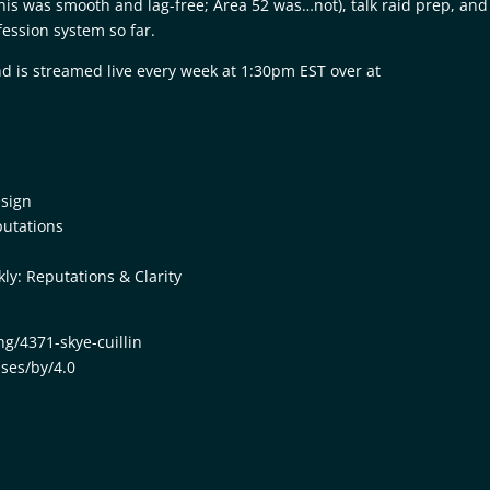
anis was smooth and lag-free; Area 52 was…not), talk raid prep, and
ession system so far.
d is streamed live every week at 1:30pm EST over at
esign
putations
y: Reputations & Clarity
ng/4371-skye-cuillin
nses/by/4.0