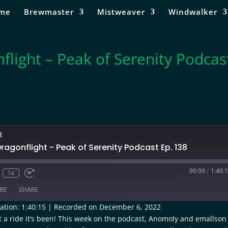
me
Brewmaster
Mistweaver
Windwalker
flight – Peak of Serenity Podcas
t
ragonflight - Peak of Serenity Podcast Ep. 138
00:00
/
1:40:
1x
BE
SHARE
ation: 1:40:15
|
Recorded on December 6, 2022
t a ride it’s been! This week on the podcast, Anomoly and emallson