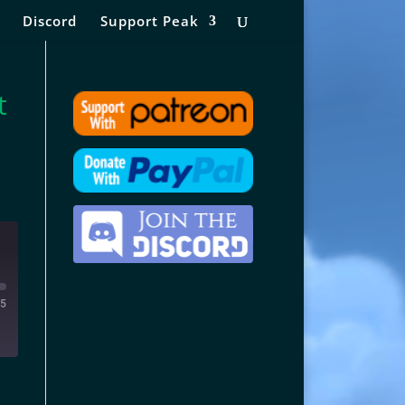
Discord
Support Peak
t
15