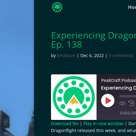
Ho
Experiencing Dragon
Ep. 138
by
Emallson
|
Dec 6, 2022
|
0 comments
PeakCraft Podcas
Experiencing D
Play
Episode
SUBSCRI
Download file
|
Play in new window
|
Dur
Dragonflight released this week, and wha
SHARE