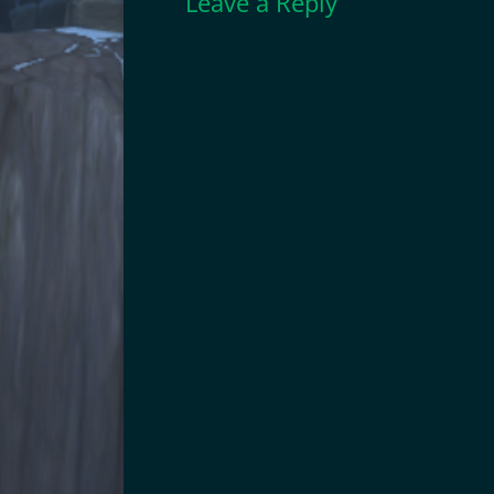
Leave a Reply