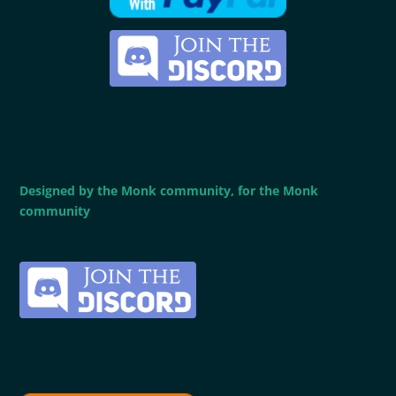
Designed by the Monk community, for the Monk
community