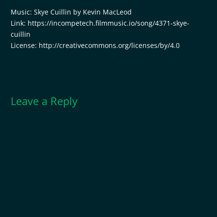
Music: Skye Cuillin by Kevin MacLeod
Link: https://incompetech.filmmusic.io/song/4371-skye-
cuillin
License: http://creativecommons.org/licenses/by/4.0
Leave a Reply