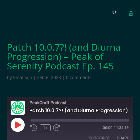
Patch 10.0.7?! (and Diurna
Progression) – Peak of
Serenity Podcast Ep. 145
by
Emallson
|
Feb 6, 2023
|
0 comments
PeakCraft Podcast
Patch 10.0.7?! (and Diurna Progression) - Peak of Serenity Podcast Ep. 145
Play
1x
00:00
/
1:34:19
Episode
SUBSCRIBE
SHARE