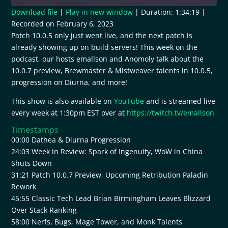
Download file
|
Play in new window
|
Duration: 1:34:19
|
Recorded on February 6, 2023
SHARE
RSS FEED
Patch 10.0.5 only just went live, and the next patch is
already showing up on build servers! This week on the
LINK
podcast, our hosts emallson and Anomoly talk about the
EMBED
10.0.7 preview, Brewmaster & Mistweaver talents in 10.0.5,
progression on Diurna, and more!
This show is also available on
YouTube
and is streamed live
every week at 1:30pm EST over at
https://twitch.tv/emallson
Timestamps
00:00 Dathea & Diurna Progression
24:03 Week in Review: Spark of Ingenuity, WoW in China
Shuts Down
31:21 Patch 10.0.7 Preview, Upcoming Retribution Paladin
Rework
45:55 Classic Tech Lead Brian Birmingham Leaves Blizzard
Over Stack Ranking
58:00 Nerfs, Bugs, Mage Tower, and Monk Talents