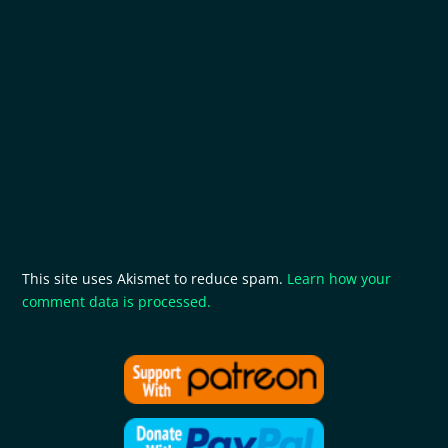
This site uses Akismet to reduce spam.
Learn how your
comment data is processed.