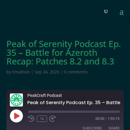
Peak of Serenity Podcast Ep.
35 – Battle for Azeroth
Recap: Patches 8.2 and 8.3
by
Emallson
|
Sep 24, 2020
|
0 comments
PeakCraft Podcast
Peak of Serenity Podcast Ep. 35 – Battle for Azeroth Recap: Patches 8.2 and 8.3
Play
1x
00:00
/
1:55:15
Episode
SUBSCRIBE
SHARE