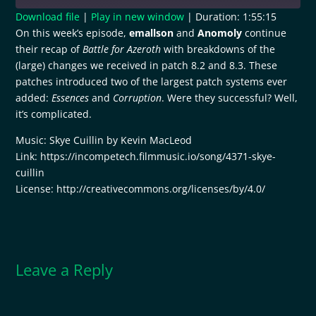
Download file
|
Play in new window
|
Duration: 1:55:15
On this week’s episode,
emallson
and
Anomoly
continue
SHARE
RSS FEED
their recap of
Battle for Azeroth
with breakdowns of the
(large) changes we received in patch 8.2 and 8.3. These
LINK
patches introduced two of the largest patch systems ever
EMBED
added:
Essences
and
Corruption
. Were they successful? Well,
it’s complicated.
Music: Skye Cuillin by Kevin MacLeod
Link: https://incompetech.filmmusic.io/song/4371-skye-
cuillin
License: http://creativecommons.org/licenses/by/4.0/
Leave a Reply