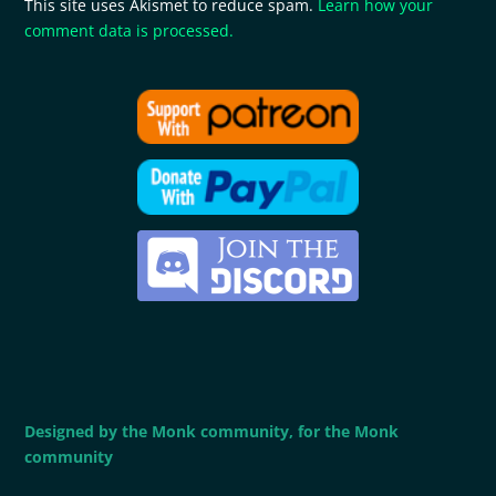
This site uses Akismet to reduce spam.
Learn how your
comment data is processed.
Designed by the Monk community, for the Monk
community