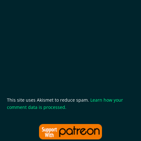
This site uses Akismet to reduce spam.
Learn how your
comment data is processed.