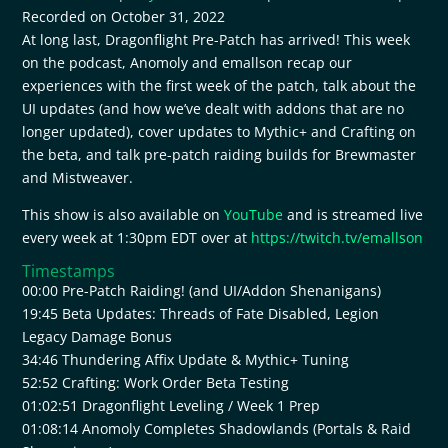
Recorded on October 31, 2022
SHARE
RSS FEED
At long last, Dragonflight Pre-Patch has arrived! This week
on the podcast, Anomoly and emallson recap our
LINK
experiences with the first week of the patch, talk about the
EMBED
UI updates (and how we’ve dealt with addons that are no
longer updated), cover updates to Mythic+ and Crafting on
the beta, and talk pre-patch raiding builds for Brewmaster
and Mistweaver.
This show is also available on
YouTube
and is streamed live
every week at 1:30pm EDT over at
https://twitch.tv/emallson
Timestamps
00:00 Pre-Patch Raiding! (and UI/Addon Shenanigans)
19:45 Beta Updates: Threads of Fate Disabled, Legion
Legacy Damage Bonus
34:46 Thundering Affix Update & Mythic+ Tuning
52:52 Crafting: Work Order Beta Testing
01:02:51 Dragonflight Leveling / Week 1 Prep
01:08:14 Anomoly Completes Shadowlands (Portals & Raid