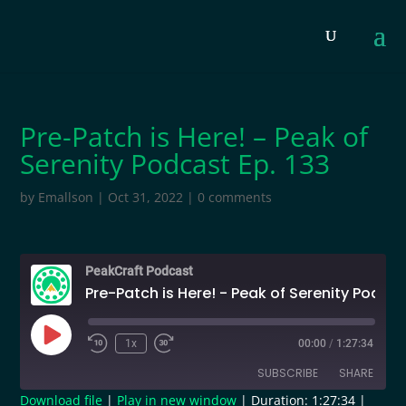
Pre-Patch is Here! – Peak of
Serenity Podcast Ep. 133
by
Emallson
|
Oct 31, 2022
|
0 comments
PeakCraft Podcast
Pre-Patch is Here! - Peak of Serenity Podcast Ep. 133
Play
1x
00:00
/
1:27:34
Episode
SUBSCRIBE
SHARE
Download file
|
Play in new window
|
Duration: 1:27:34
|