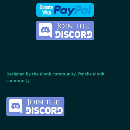
Designed by the Monk community, for the Monk
community