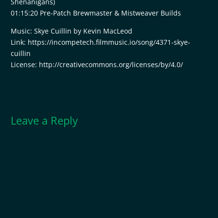
Shenanigans)
01:15:20 Pre-Patch Brewmaster & Mistweaver Builds
Music: Skye Cuillin by Kevin MacLeod
Link: https://incompetech.filmmusic.io/song/4371-skye-
cuillin
License: http://creativecommons.org/licenses/by/4.0/
Leave a Reply