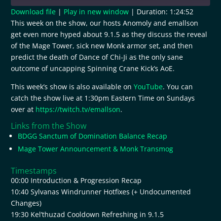
Download file
|
Play in new window
|
Duration: 1:24:52
This week on the show, our hosts Anomoly and emallson
SHARE
RSS FEED
get even more hyped about 9.1.5 as they discuss the reveal
of the Mage Tower, sick new Monk armor set, and then
LINK
predict the death of Dance of Chi-Ji as the only sane
EMBED
outcome of uncapping Spinning Crane Kick’s AoE.
This week’s show is also available on
YouTube
. You can
catch the show live at 1:30pm Eastern Time on Sundays
over at
https://twitch.tv/emallson
.
Links from the Show
BDGG Sanctum of Domination Balance Recap
Mage Tower Announcement & Monk Transmog
Timestamps
00:00 Introduction & Progression Recap
10:40 Sylvanas Windrunner Hotfixes (+ Undocumented
Changes)
19:30 Kel’thuzad Cooldown Refreshing in 9.1.5