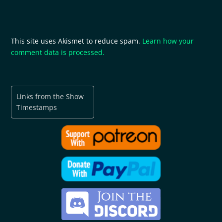
This site uses Akismet to reduce spam.
Learn how your
comment data is processed.
Links from the Show
Timestamps