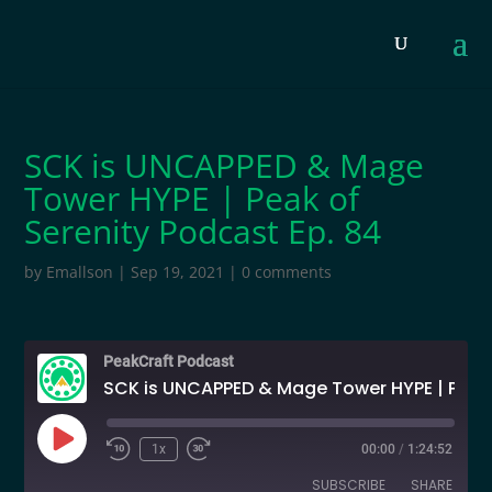
SCK is UNCAPPED & Mage
Tower HYPE | Peak of
Serenity Podcast Ep. 84
by
Emallson
|
Sep 19, 2021
|
0 comments
PeakCraft Podcast
SCK is UNCAPPED & Mage Tower HYPE | Peak of Serenity Podcast Ep. 84
Play
1x
00:00
/
1:24:52
Episode
SUBSCRIBE
SHARE