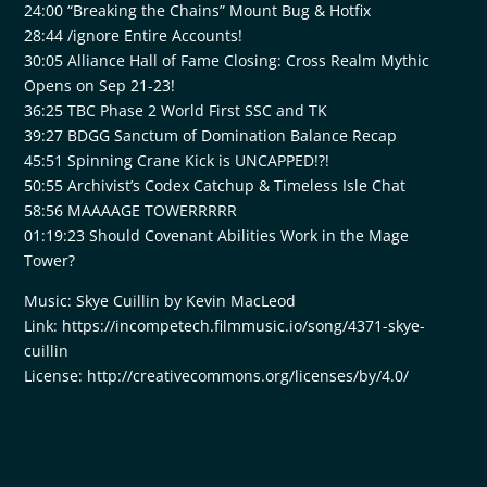
24:00 “Breaking the Chains” Mount Bug & Hotfix
28:44 /ignore Entire Accounts!
30:05 Alliance Hall of Fame Closing: Cross Realm Mythic
Opens on Sep 21-23!
36:25 TBC Phase 2 World First SSC and TK
39:27 BDGG Sanctum of Domination Balance Recap
45:51 Spinning Crane Kick is UNCAPPED!?!
50:55 Archivist’s Codex Catchup & Timeless Isle Chat
58:56 MAAAAGE TOWERRRRR
01:19:23 Should Covenant Abilities Work in the Mage
Tower?
Music: Skye Cuillin by Kevin MacLeod
Link: https://incompetech.filmmusic.io/song/4371-skye-
cuillin
License: http://creativecommons.org/licenses/by/4.0/