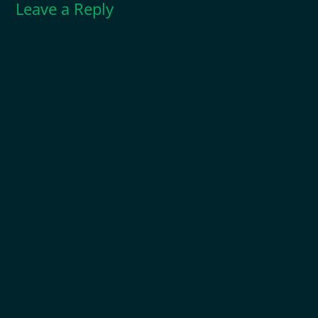
Leave a Reply