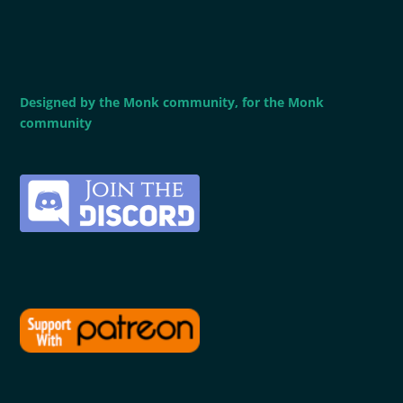
Designed by the Monk community, for the Monk
community